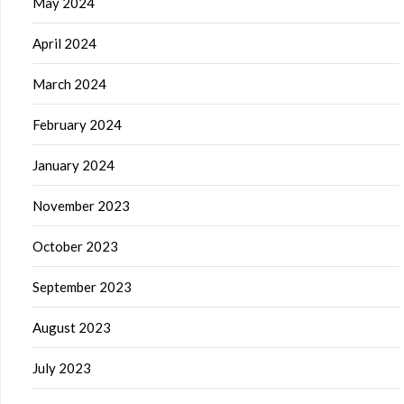
May 2024
April 2024
March 2024
February 2024
January 2024
November 2023
October 2023
September 2023
August 2023
July 2023