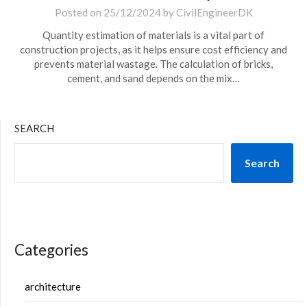
Posted on
25/12/2024
by
CivilEngineerDK
Quantity estimation of materials is a vital part of
construction projects, as it helps ensure cost efficiency and
prevents material wastage. The calculation of bricks,
cement, and sand depends on the mix…
SEARCH
Search
Categories
architecture