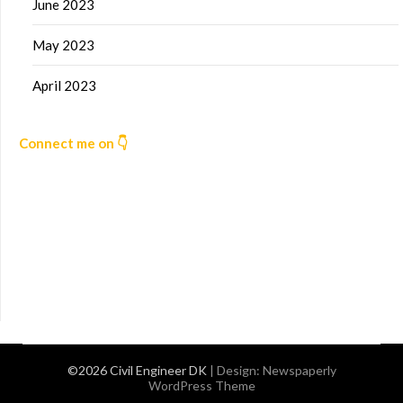
June 2023
May 2023
April 2023
Connect me on 👇
©2026 Civil Engineer DK
| Design:
Newspaperly
WordPress Theme