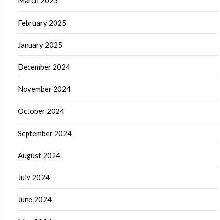
March 2025
February 2025
January 2025
December 2024
November 2024
October 2024
September 2024
August 2024
July 2024
June 2024