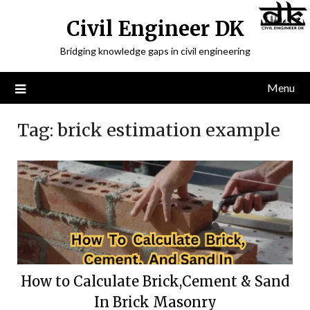
Civil Engineer DK
Bridging knowledge gaps in civil engineering
Menu
Tag:
brick estimation example
How to Calculate Brick,Cement & Sand
In Brick Masonry