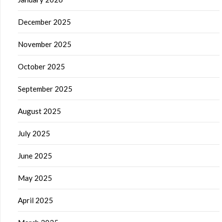
December 2025
November 2025
October 2025
September 2025
August 2025
July 2025
June 2025
May 2025
April 2025