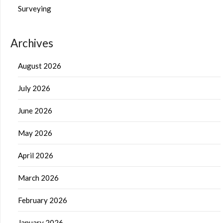
Surveying
Archives
August 2026
July 2026
June 2026
May 2026
April 2026
March 2026
February 2026
January 2026