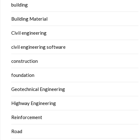
building
Building Material
Civil engineering
civil engineering software
construction
foundation
Geotechnical Engineering
Highway Engineering
Reinforcement
Road