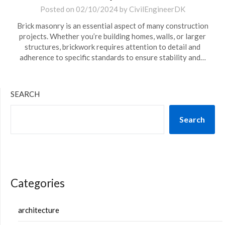
Posted on
02/10/2024
by
CivilEngineerDK
Brick masonry is an essential aspect of many construction
projects. Whether you’re building homes, walls, or larger
structures, brickwork requires attention to detail and
adherence to specific standards to ensure stability and…
SEARCH
Search
Categories
architecture