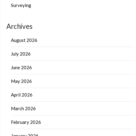
Surveying
Archives
August 2026
July 2026
June 2026
May 2026
April 2026
March 2026
February 2026
January 2026