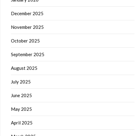
December 2025
November 2025
October 2025
September 2025
August 2025
July 2025
June 2025
May 2025
April 2025