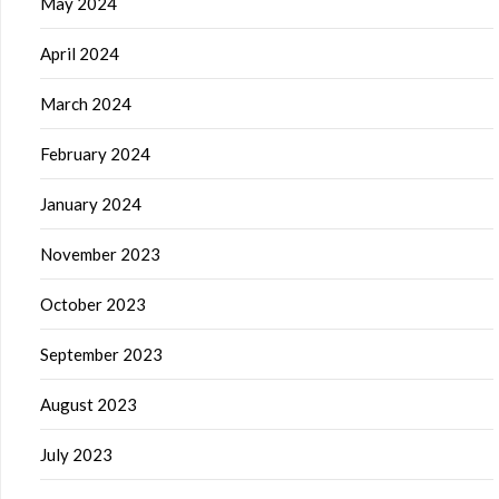
May 2024
April 2024
March 2024
February 2024
January 2024
November 2023
October 2023
September 2023
August 2023
July 2023