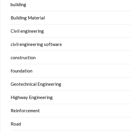
building
Building Material
Civil engineering
civil engineering software
construction
foundation
Geotechnical Engineering
Highway Engineering
Reinforcement
Road