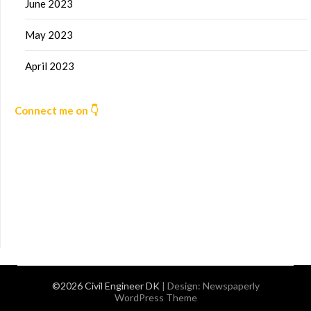
June 2023
May 2023
April 2023
Connect me on 👇
©2026 Civil Engineer DK
| Design:
Newspaperly
WordPress Theme