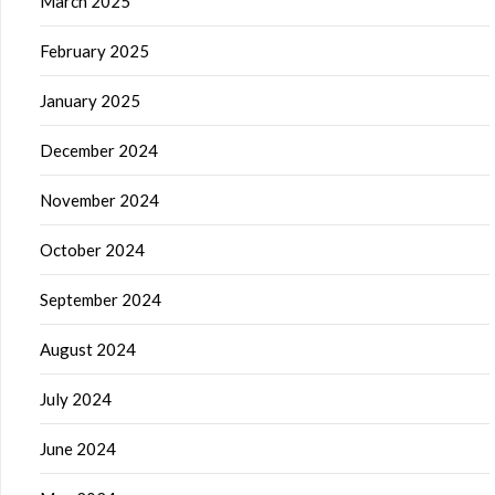
March 2025
February 2025
January 2025
December 2024
November 2024
October 2024
September 2024
August 2024
July 2024
June 2024