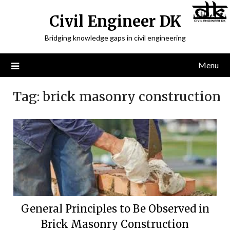
Civil Engineer DK
Bridging knowledge gaps in civil engineering
Menu
Tag:
brick masonry construction
General Principles to Be Observed in
Brick Masonry Construction