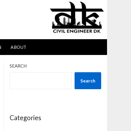
N
ABOUT
SEARCH
Search
Categories