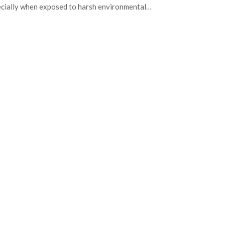
cially when exposed to harsh environmental…