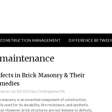
CONSTRUCTION MANAGEMENT
DIFFERENCE BETWEE
 maintenance
fects in Brick Masonry & Their
medies
ted on
16/10/2024
by
CivilEngineerDK
k masonry is an essential component of construction,
ly used for its durability, fire resistance, and aesthetic
al. However, brick structures are not immune to defects,