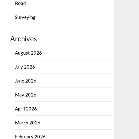
Road
Surveying
Archives
August 2026
July 2026
June 2026
May 2026
April 2026
March 2026
February 2026