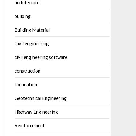
architecture
building
Building Material
Civil engineering
civil engineering software
construction
foundation
Geotechnical Engineering
Highway Engineering
Reinforcement