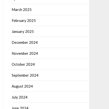
March 2025
February 2025
January 2025
December 2024
November 2024
October 2024
September 2024
August 2024
July 2024
June 2024