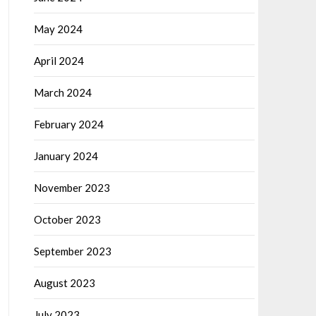
May 2024
April 2024
March 2024
February 2024
January 2024
November 2023
October 2023
September 2023
August 2023
July 2023