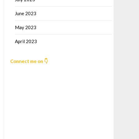
June 2023
May 2023
April 2023
Connect me on 👇