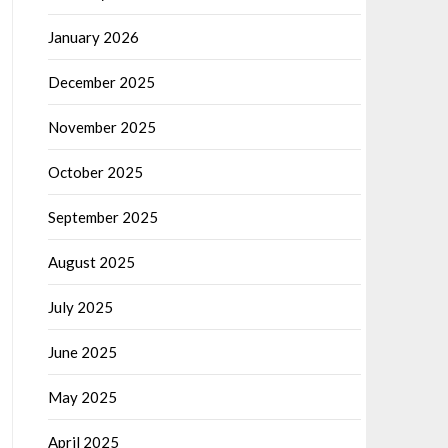
January 2026
December 2025
November 2025
October 2025
September 2025
August 2025
July 2025
June 2025
May 2025
April 2025