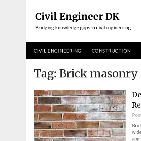
Civil Engineer DK
Bridging knowledge gaps in civil engineering
CIVIL ENGINEERING
CONSTRUCTION
Tag:
Brick masonry
De
Re
Pos
Bric
wide
appe