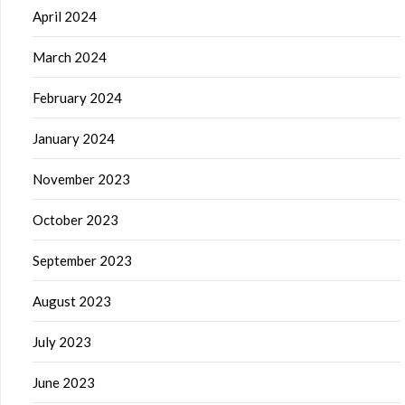
April 2024
March 2024
February 2024
January 2024
November 2023
October 2023
September 2023
August 2023
July 2023
June 2023