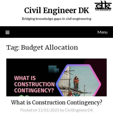
Civil Engineer DK
Bridging knowledge gaps in civil engineering
Menu
Tag:
Budget Allocation
What is Construction Contingency?
Posted on
11/01/2025
by
CivilEngineerDK