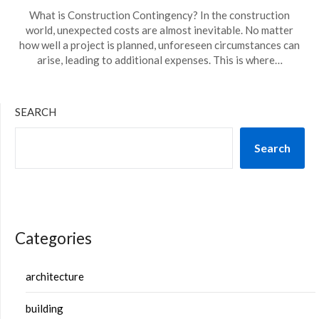
What is Construction Contingency? In the construction
world, unexpected costs are almost inevitable. No matter
how well a project is planned, unforeseen circumstances can
arise, leading to additional expenses. This is where…
SEARCH
Search
Categories
architecture
building