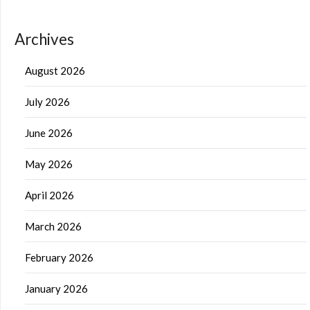
Archives
August 2026
July 2026
June 2026
May 2026
April 2026
March 2026
February 2026
January 2026