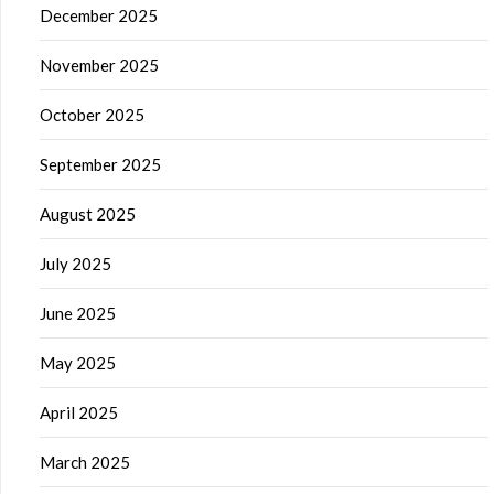
December 2025
November 2025
October 2025
September 2025
August 2025
July 2025
June 2025
May 2025
April 2025
March 2025