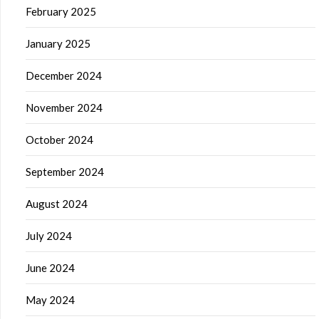
February 2025
January 2025
December 2024
November 2024
October 2024
September 2024
August 2024
July 2024
June 2024
May 2024