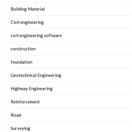
Building Material
Civil engineering
civil engineering software
construction
foundation
Geotechnical Engineering
Highway Engineering
Reinforcement
Road
Surveying