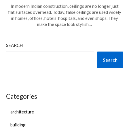
In modern Indian construction, ceilings are no longer just
flat surfaces overhead. Today, false ceilings are used widely
in homes, offices, hotels, hospitals, and even shops. They
make the space look stylish…
SEARCH
Search
Categories
architecture
building