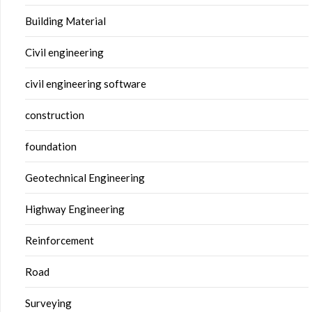
Building Material
Civil engineering
civil engineering software
construction
foundation
Geotechnical Engineering
Highway Engineering
Reinforcement
Road
Surveying