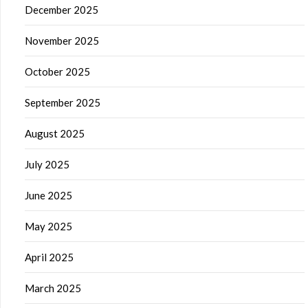
December 2025
November 2025
October 2025
September 2025
August 2025
July 2025
June 2025
May 2025
April 2025
March 2025