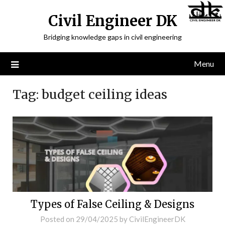
Civil Engineer DK
Bridging knowledge gaps in civil engineering
Menu
Tag:
budget ceiling ideas
Types of False Ceiling & Designs
Posted on
29/04/2025
by
CivilEngineerDK