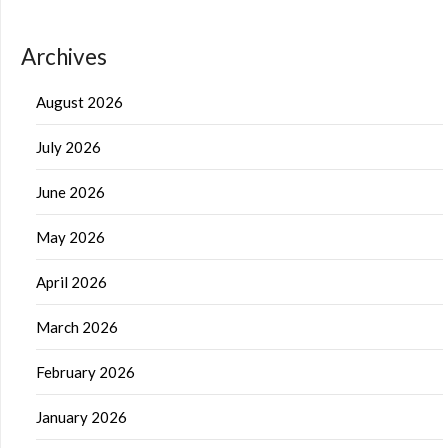
Archives
August 2026
July 2026
June 2026
May 2026
April 2026
March 2026
February 2026
January 2026