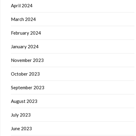
April 2024
March 2024
February 2024
January 2024
November 2023
October 2023
September 2023
August 2023
July 2023
June 2023