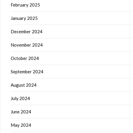
February 2025
January 2025
December 2024
November 2024
October 2024
September 2024
August 2024
July 2024
June 2024
May 2024