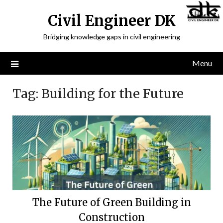
Civil Engineer DK
Bridging knowledge gaps in civil engineering
Menu
Tag:
Building for the Future
The Future of Green Building in
Construction