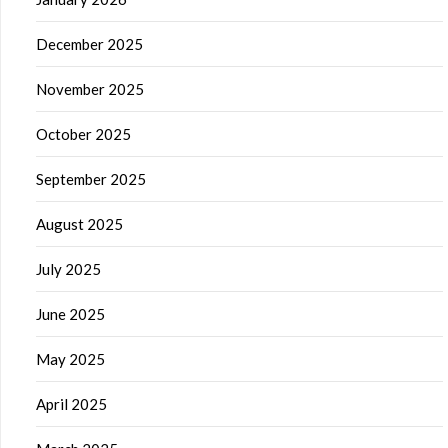
December 2025
November 2025
October 2025
September 2025
August 2025
July 2025
June 2025
May 2025
April 2025