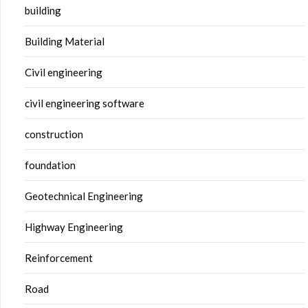
building
Building Material
Civil engineering
civil engineering software
construction
foundation
Geotechnical Engineering
Highway Engineering
Reinforcement
Road