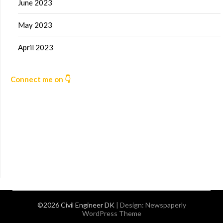
June 2023
May 2023
April 2023
Connect me on 👇
©2026 Civil Engineer DK
| Design:
Newspaperly
WordPress Theme