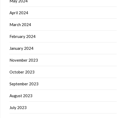
May 2024
April 2024
March 2024
February 2024
January 2024
November 2023
October 2023
September 2023
August 2023
July 2023