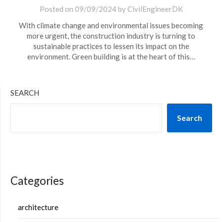
Posted on
09/09/2024
by
CivilEngineerDK
With climate change and environmental issues becoming
more urgent, the construction industry is turning to
sustainable practices to lessen its impact on the
environment. Green building is at the heart of this…
SEARCH
Search
Categories
architecture