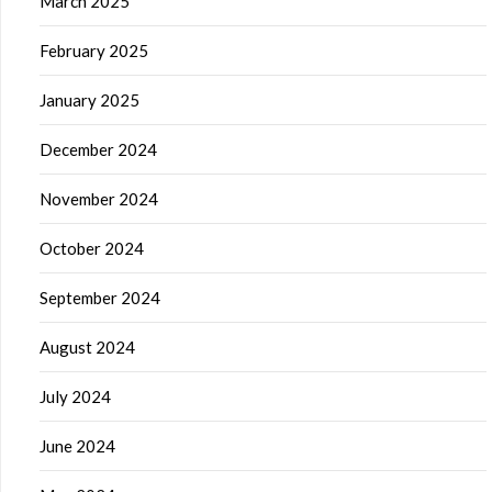
March 2025
February 2025
January 2025
December 2024
November 2024
October 2024
September 2024
August 2024
July 2024
June 2024