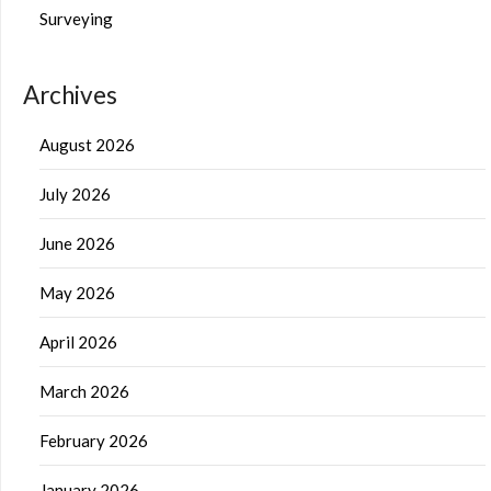
Surveying
Archives
August 2026
July 2026
June 2026
May 2026
April 2026
March 2026
February 2026
January 2026