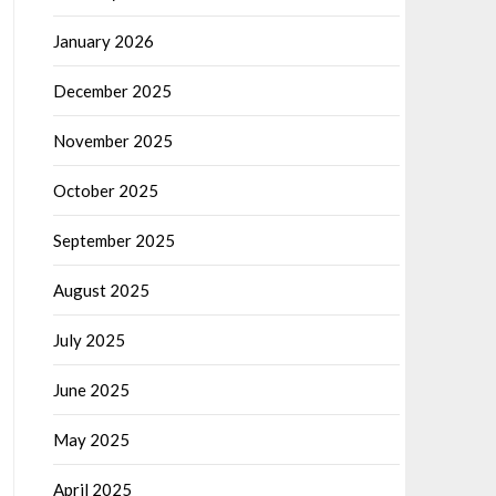
January 2026
December 2025
November 2025
October 2025
September 2025
August 2025
July 2025
June 2025
May 2025
April 2025