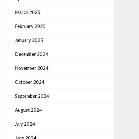
March 2025
February 2025
January 2025
December 2024
November 2024
October 2024
September 2024
August 2024
July 2024
June 2024