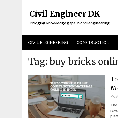
Civil Engineer DK
Bridging knowledge gaps in civil engineering
CIVIL ENGINEERING
CONSTRUCTION
Tag:
buy bricks onli
To
Ma
Pos
The 
revo
plat