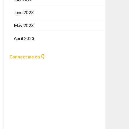
June 2023
May 2023
April 2023
Connect me on 👇