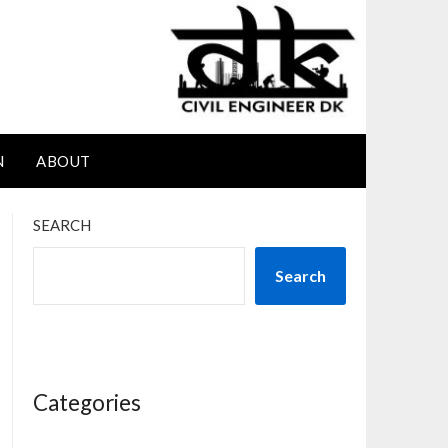
N
ABOUT
SEARCH
Search
Categories