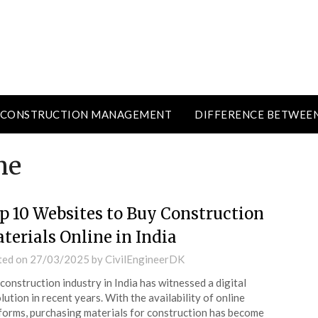
CONSTRUCTION MANAGEMENT
DIFFERENCE BETWEE
ne
p 10 Websites to Buy Construction
terials Online in India
ted on
27/03/2025
by
CivilEngineerDK
construction industry in India has witnessed a digital
lution in recent years. With the availability of online
forms, purchasing materials for construction has become