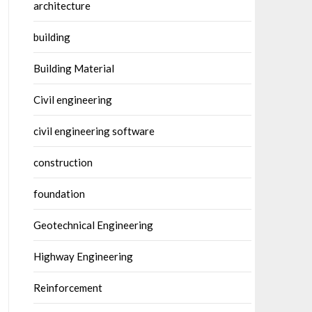
architecture
building
Building Material
Civil engineering
civil engineering software
construction
foundation
Geotechnical Engineering
Highway Engineering
Reinforcement