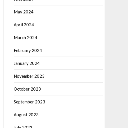
May 2024
April 2024
March 2024
February 2024
January 2024
November 2023
October 2023
September 2023
August 2023
July 2023