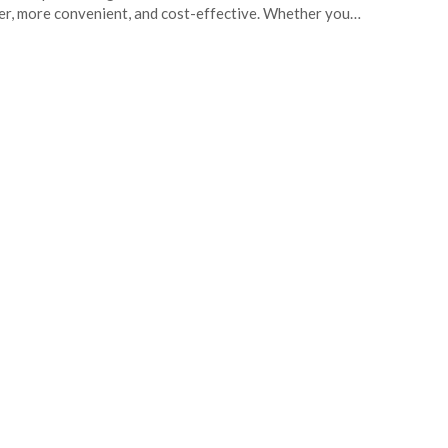
er, more convenient, and cost-effective. Whether you…