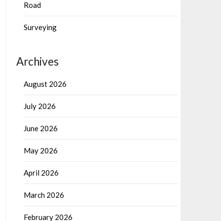
Road
Surveying
Archives
August 2026
July 2026
June 2026
May 2026
April 2026
March 2026
February 2026