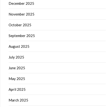
December 2025
November 2025
October 2025
September 2025
August 2025
July 2025
June 2025
May 2025
April 2025
March 2025