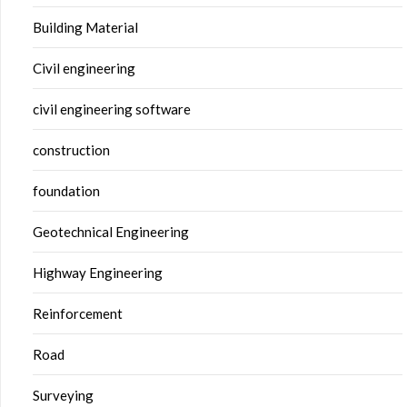
Building Material
Civil engineering
civil engineering software
construction
foundation
Geotechnical Engineering
Highway Engineering
Reinforcement
Road
Surveying