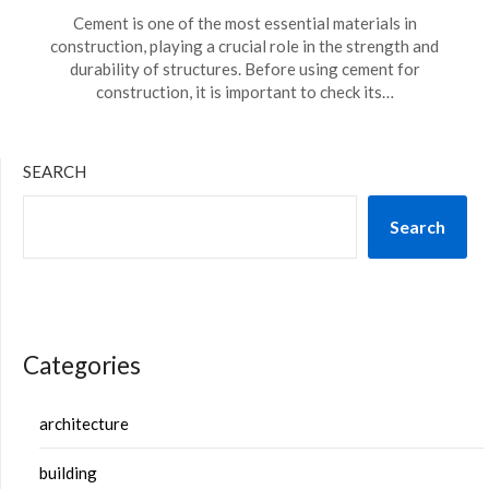
Cement is one of the most essential materials in
construction, playing a crucial role in the strength and
durability of structures. Before using cement for
construction, it is important to check its…
SEARCH
Search
Categories
architecture
building