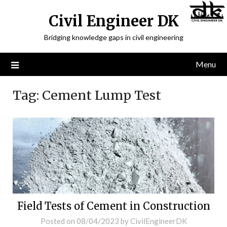
Civil Engineer DK
Bridging knowledge gaps in civil engineering
Menu
Tag:
Cement Lump Test
Field Tests of Cement in Construction
Posted on
08/04/2023
by
CivilEngineerDK