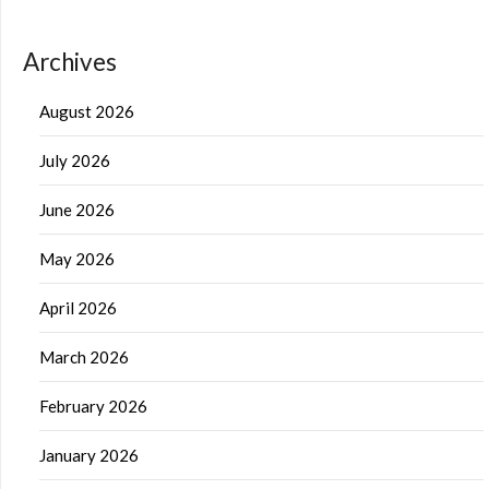
Archives
August 2026
July 2026
June 2026
May 2026
April 2026
March 2026
February 2026
January 2026