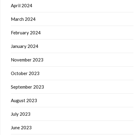
April 2024
March 2024
February 2024
January 2024
November 2023
October 2023
September 2023
August 2023
July 2023
June 2023