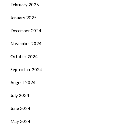
February 2025
January 2025
December 2024
November 2024
October 2024
September 2024
August 2024
July 2024
June 2024
May 2024