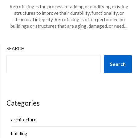
Retrofitting is the process of adding or modifying existing
structures to improve their durability, functionality, or
structural integrity. Retrofitting is often performed on
buildings or structures that are aging, damaged, or need…
SEARCH
Search
Categories
architecture
building