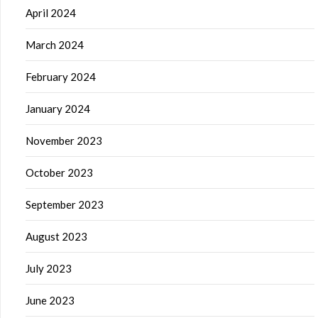
April 2024
March 2024
February 2024
January 2024
November 2023
October 2023
September 2023
August 2023
July 2023
June 2023