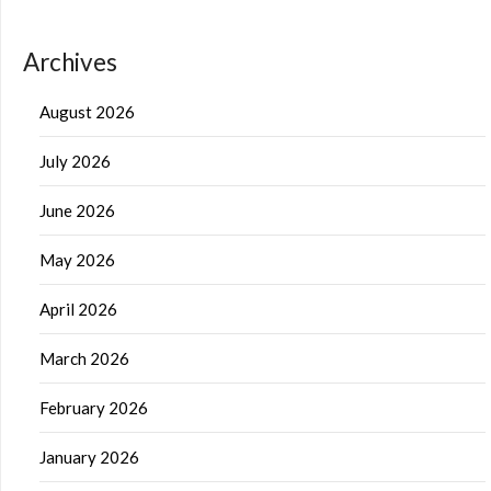
Archives
August 2026
July 2026
June 2026
May 2026
April 2026
March 2026
February 2026
January 2026