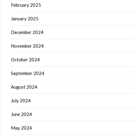
February 2025
January 2025
December 2024
November 2024
October 2024
September 2024
August 2024
July 2024
June 2024
May 2024