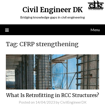
Civil Engineer DK
Bridging knowledge gaps in civil engineering
Menu
Tag:
CFRP strengthening
What Is Retrofitting in RCC Structures?
Posted on
14/04/2023
by
CivilEngineerDK