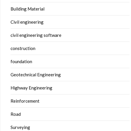
Building Material
Civil engineering
civil engineering software
construction
foundation
Geotechnical Engineering
Highway Engineering
Reinforcement
Road
Surveying