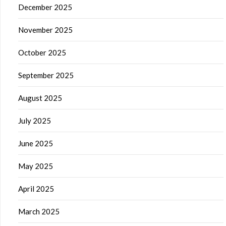
December 2025
November 2025
October 2025
September 2025
August 2025
July 2025
June 2025
May 2025
April 2025
March 2025