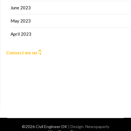
June 2023
May 2023
April 2023
Connect me on 👇
©2026 Civil Engineer DK
| Design:
Newspaperly