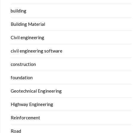
building
Building Material
Civil engineering
civil engineering software
construction
foundation
Geotechnical Engineering
Highway Engineering
Reinforcement
Road