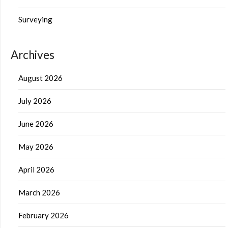
Surveying
Archives
August 2026
July 2026
June 2026
May 2026
April 2026
March 2026
February 2026