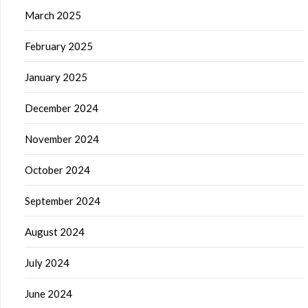
March 2025
February 2025
January 2025
December 2024
November 2024
October 2024
September 2024
August 2024
July 2024
June 2024