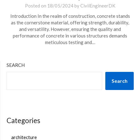
Posted on
18/05/2024
by
CivilEngineerDK
Introduction In the realm of construction, concrete stands
as the cornerstone material, offering strength, durability,
and versatility. However, ensuring the quality and
performance of concrete in various structures demands
meticulous testing and…
SEARCH
Search
Categories
architecture