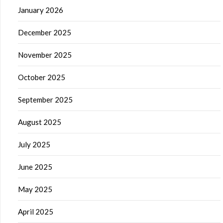
January 2026
December 2025
November 2025
October 2025
September 2025
August 2025
July 2025
June 2025
May 2025
April 2025