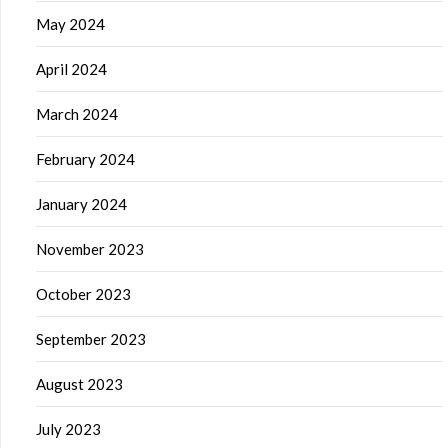
May 2024
April 2024
March 2024
February 2024
January 2024
November 2023
October 2023
September 2023
August 2023
July 2023