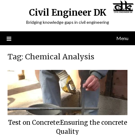
Civil Engineer DK
Bridging knowledge gaps in civil engineering
Menu
Tag:
Chemical Analysis
Test on Concrete:Ensuring the concrete
Quality