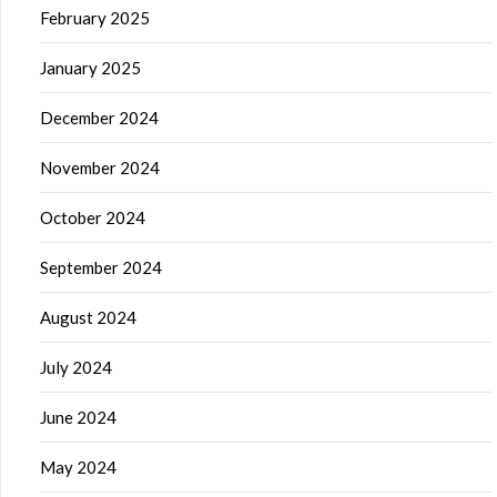
February 2025
January 2025
December 2024
November 2024
October 2024
September 2024
August 2024
July 2024
June 2024
May 2024