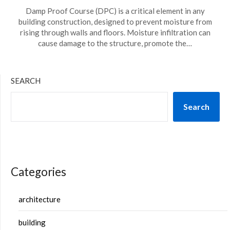
Damp Proof Course (DPC) is a critical element in any
building construction, designed to prevent moisture from
rising through walls and floors. Moisture infiltration can
cause damage to the structure, promote the…
SEARCH
Search
Categories
architecture
building