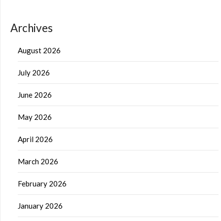
Archives
August 2026
July 2026
June 2026
May 2026
April 2026
March 2026
February 2026
January 2026