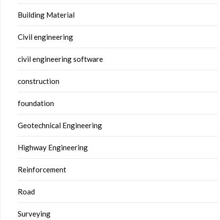
Building Material
Civil engineering
civil engineering software
construction
foundation
Geotechnical Engineering
Highway Engineering
Reinforcement
Road
Surveying