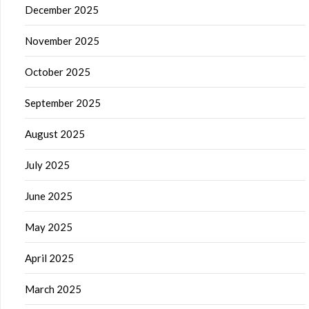
December 2025
November 2025
October 2025
September 2025
August 2025
July 2025
June 2025
May 2025
April 2025
March 2025