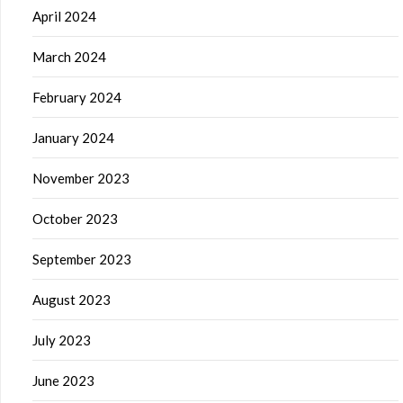
April 2024
March 2024
February 2024
January 2024
November 2023
October 2023
September 2023
August 2023
July 2023
June 2023