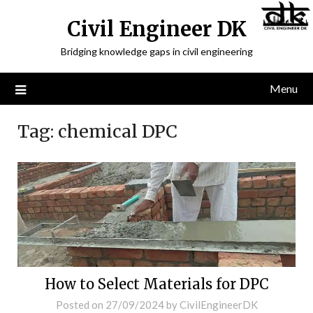
Civil Engineer DK
Bridging knowledge gaps in civil engineering
Menu
Tag:
chemical DPC
How to Select Materials for DPC
Posted on
27/09/2024
by
CivilEngineerDK