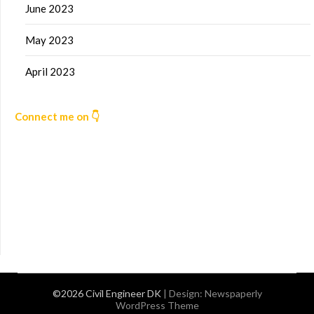
June 2023
May 2023
April 2023
Connect me on 👇
©2026 Civil Engineer DK
| Design:
Newspaperly
WordPress Theme