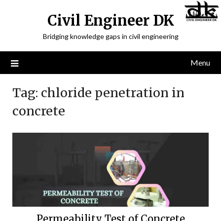
Civil Engineer DK
Bridging knowledge gaps in civil engineering
Menu
Tag:
chloride penetration in
concrete
Permeability Test of Concrete