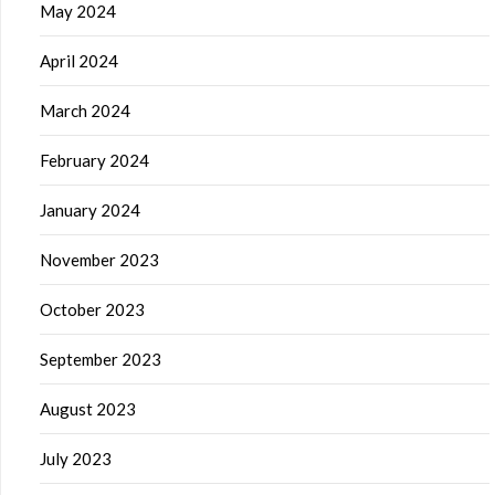
May 2024
April 2024
March 2024
February 2024
January 2024
November 2023
October 2023
September 2023
August 2023
July 2023