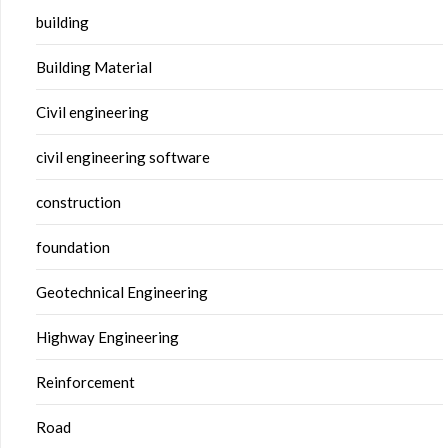
building
Building Material
Civil engineering
civil engineering software
construction
foundation
Geotechnical Engineering
Highway Engineering
Reinforcement
Road