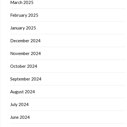
March 2025
February 2025
January 2025
December 2024
November 2024
October 2024
September 2024
August 2024
July 2024
June 2024