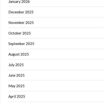
January 2026
December 2025
November 2025
October 2025
September 2025
August 2025
July 2025
June 2025
May 2025
April 2025