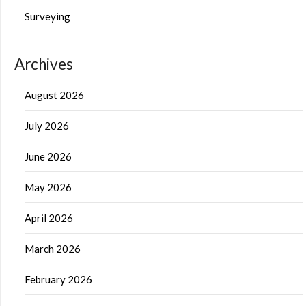
Surveying
Archives
August 2026
July 2026
June 2026
May 2026
April 2026
March 2026
February 2026