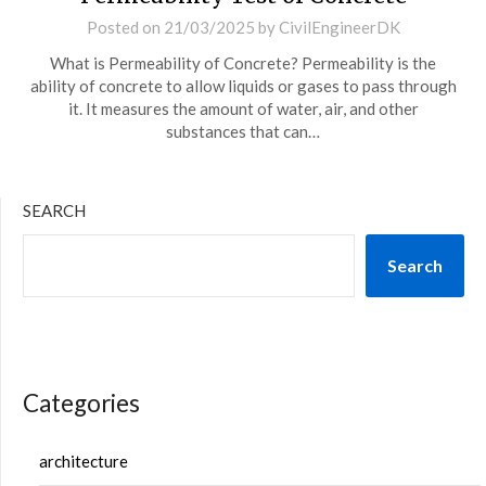
Posted on
21/03/2025
by
CivilEngineerDK
What is Permeability of Concrete? Permeability is the
ability of concrete to allow liquids or gases to pass through
it. It measures the amount of water, air, and other
substances that can…
SEARCH
Search
Categories
architecture