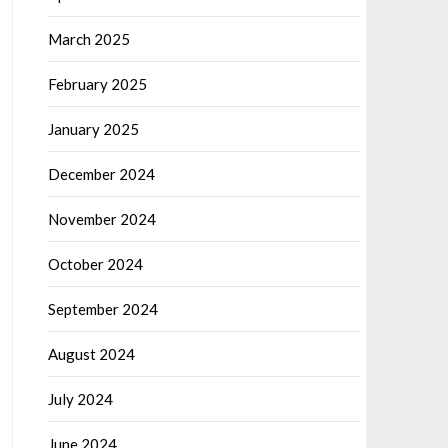
March 2025
February 2025
January 2025
December 2024
November 2024
October 2024
September 2024
August 2024
July 2024
June 2024