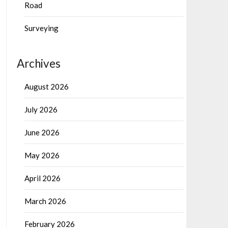
Road
Surveying
Archives
August 2026
July 2026
June 2026
May 2026
April 2026
March 2026
February 2026