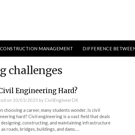
CONSTRUCTION MANAGEMENT
DIFFERENCE BETWEE
ng challenges
 Civil Engineering Hard?
ted on
10/03/2025
by
CivilEngineerDK
 choosing a career, many students wonder, Is civil
neering hard? Civil engineering is a vast field that deals
 designing, constructing, and maintaining infrastructure
 as roads, bridges, buildings, and dams….