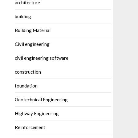
architecture
building
Building Material
Civil engineering
civil engineering software
construction
foundation
Geotechnical Engineering
Highway Engineering
Reinforcement