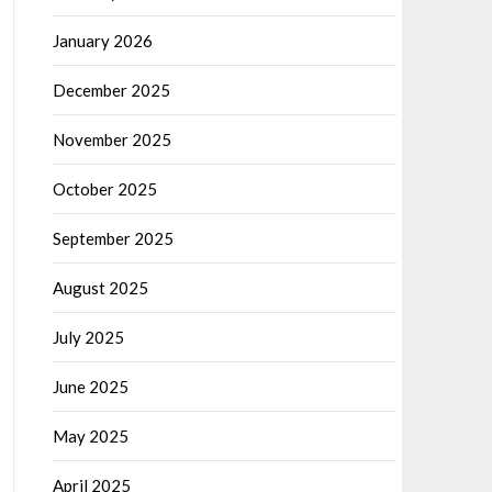
January 2026
December 2025
November 2025
October 2025
September 2025
August 2025
July 2025
June 2025
May 2025
April 2025