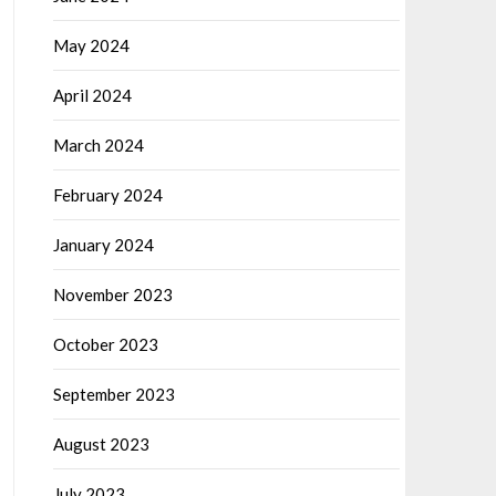
May 2024
April 2024
March 2024
February 2024
January 2024
November 2023
October 2023
September 2023
August 2023
July 2023