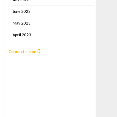
June 2023
May 2023
April 2023
Connect me on 👇