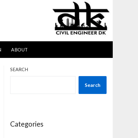
N
ABOUT
SEARCH
Search
Categories