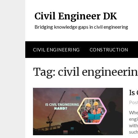
Civil Engineer DK
Bridging knowledge gaps in civil engineering
CIVIL ENGINEERING
CONSTRUCTION
Tag:
civil engineeri
Is
Pos
When
engi
with
such