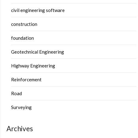
civil engineering software
construction
foundation
Geotechnical Engineering
Highway Engineering
Reinforcement
Road
Surveying
Archives