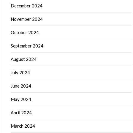
December 2024
November 2024
October 2024
September 2024
August 2024
July 2024
June 2024
May 2024
April 2024
March 2024