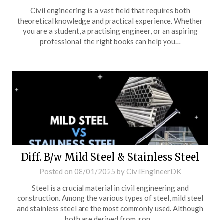
Civil engineering is a vast field that requires both
theoretical knowledge and practical experience. Whether
you are a student, a practising engineer, or an aspiring
professional, the right books can help you…
Diff. B/w Mild Steel & Stainless Steel
Posted on
08/01/2025
by
CivilEngineerDK
Steel is a crucial material in civil engineering and
construction. Among the various types of steel, mild steel
and stainless steel are the most commonly used. Although
both are derived from iron…