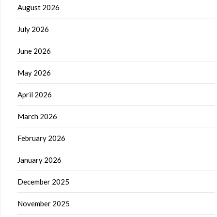
August 2026
July 2026
June 2026
May 2026
April 2026
March 2026
February 2026
January 2026
December 2025
November 2025