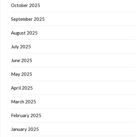
October 2025
September 2025
August 2025
July 2025
June 2025
May 2025
April 2025
March 2025
February 2025
January 2025