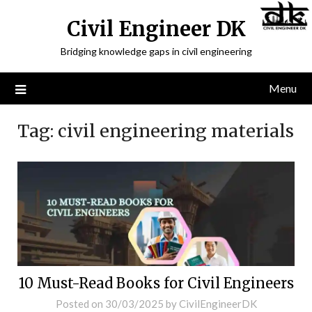
Civil Engineer DK
Bridging knowledge gaps in civil engineering
Menu
Tag:
civil engineering materials
10 Must-Read Books for Civil Engineers
Posted on
30/03/2025
by
CivilEngineerDK