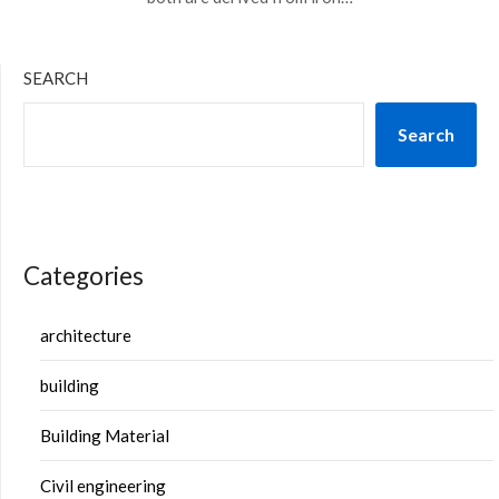
SEARCH
Search
Categories
architecture
building
Building Material
Civil engineering