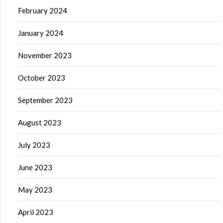
February 2024
January 2024
November 2023
October 2023
September 2023
August 2023
July 2023
June 2023
May 2023
April 2023