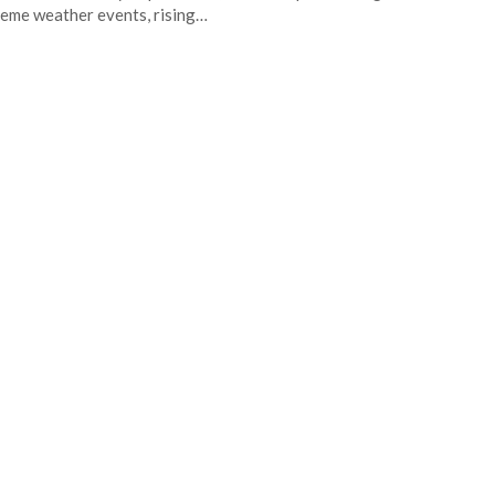
eme weather events, rising…