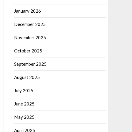
January 2026
December 2025
November 2025
October 2025
September 2025
August 2025
July 2025
June 2025
May 2025
April 2025