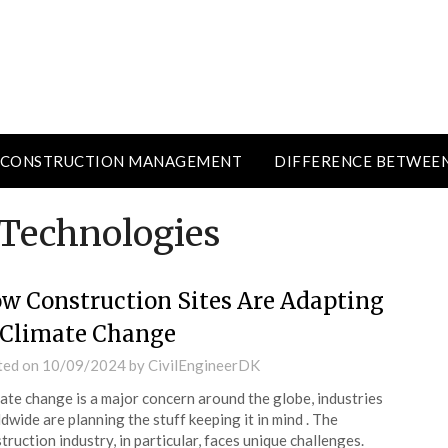
CONSTRUCTION MANAGEMENT
DIFFERENCE BETWEE
Technologies
w Construction Sites Are Adapting
 Climate Change
ted on
10/09/2024
by
CivilEngineerDK
ate change is a major concern around the globe, industries
dwide are planning the stuff keeping it in mind . The
truction industry, in particular, faces unique challenges.