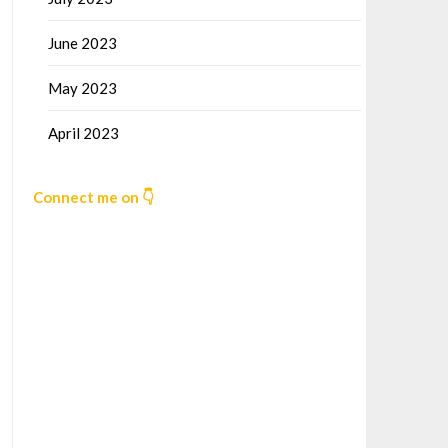
June 2023
May 2023
April 2023
Connect me on 👇