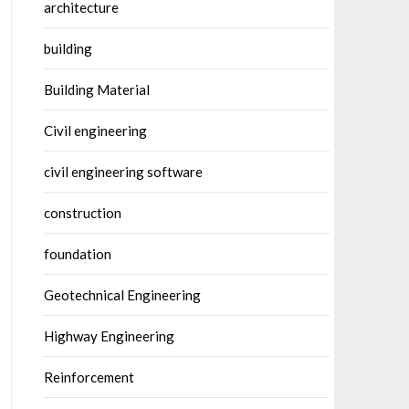
architecture
building
Building Material
Civil engineering
civil engineering software
construction
foundation
Geotechnical Engineering
Highway Engineering
Reinforcement