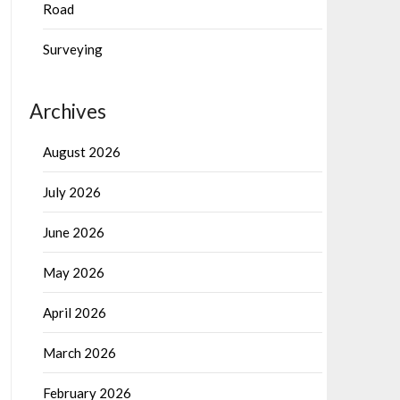
Road
Surveying
Archives
August 2026
July 2026
June 2026
May 2026
April 2026
March 2026
February 2026