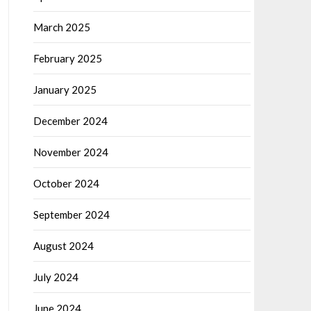
March 2025
February 2025
January 2025
December 2024
November 2024
October 2024
September 2024
August 2024
July 2024
June 2024