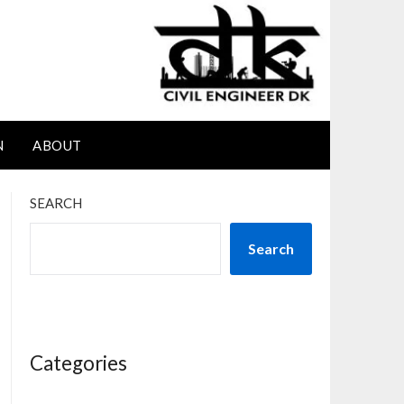
N
ABOUT
SEARCH
Search
Categories