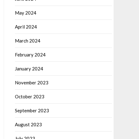
May 2024
April 2024
March 2024
February 2024
January 2024
November 2023
October 2023
September 2023
August 2023
July 2023