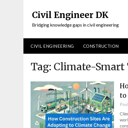
Civil Engineer DK
Bridging knowledge gaps in civil engineering
CIVIL ENGINEERING
CONSTRUCTION
Tag:
Climate-Smart 
Ho
to
Pos
Clim
worl
cons