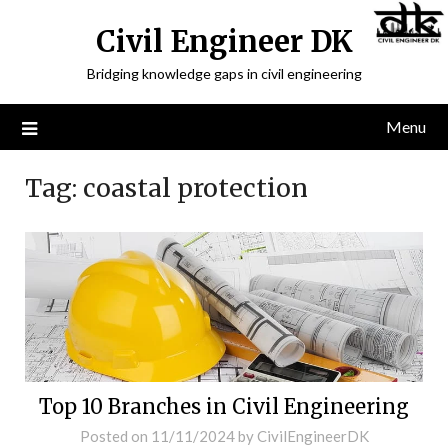
Civil Engineer DK
Bridging knowledge gaps in civil engineering
Menu
Tag:
coastal protection
Top 10 Branches in Civil Engineering
Posted on
11/11/2024
by
CivilEngineerDK