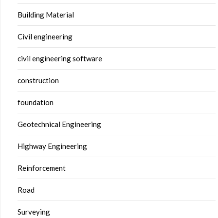
Building Material
Civil engineering
civil engineering software
construction
foundation
Geotechnical Engineering
Highway Engineering
Reinforcement
Road
Surveying