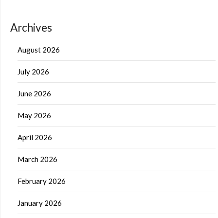
Archives
August 2026
July 2026
June 2026
May 2026
April 2026
March 2026
February 2026
January 2026