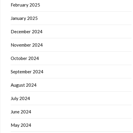
February 2025
January 2025
December 2024
November 2024
October 2024
September 2024
August 2024
July 2024
June 2024
May 2024