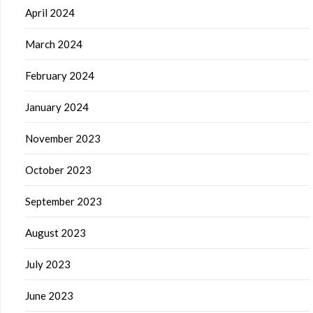
April 2024
March 2024
February 2024
January 2024
November 2023
October 2023
September 2023
August 2023
July 2023
June 2023