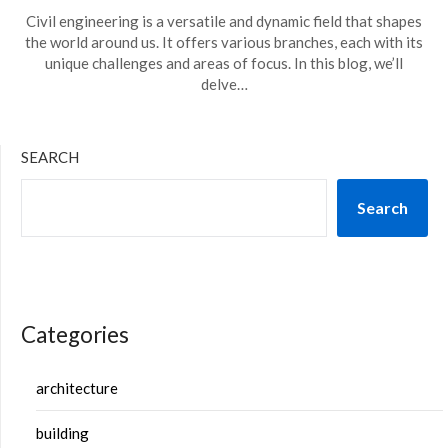
Civil engineering is a versatile and dynamic field that shapes
the world around us. It offers various branches, each with its
unique challenges and areas of focus. In this blog, we’ll
delve…
SEARCH
Search
Categories
architecture
building