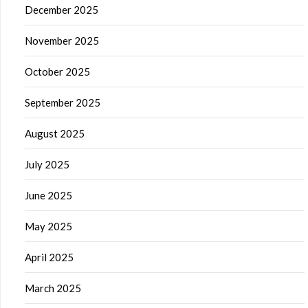
December 2025
November 2025
October 2025
September 2025
August 2025
July 2025
June 2025
May 2025
April 2025
March 2025