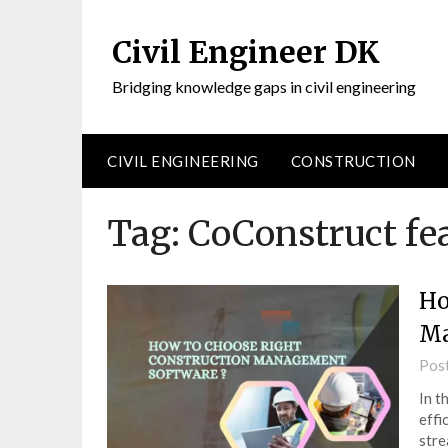
Civil Engineer DK
Bridging knowledge gaps in civil engineering
CIVIL ENGINEERING
CONSTRUCTION
Tag:
CoConstruct fe
Ho
Ma
Pos
In t
effi
stre