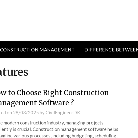
CONSTRUCTION MANAGEMENT
DIFFERENCE BETWEE
atures
w to Choose Right Construction
nagement Software ?
ted on
28/03/2025
by
CivilEngineerDK
he modern construction industry, managing projects
ciently is crucial. Construction management software helps
amline various processes, including budgeting, scheduling,