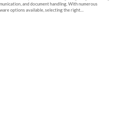
unication, and document handling. With numerous
ware options available, selecting the right…