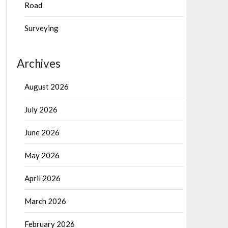
Road
Surveying
Archives
August 2026
July 2026
June 2026
May 2026
April 2026
March 2026
February 2026