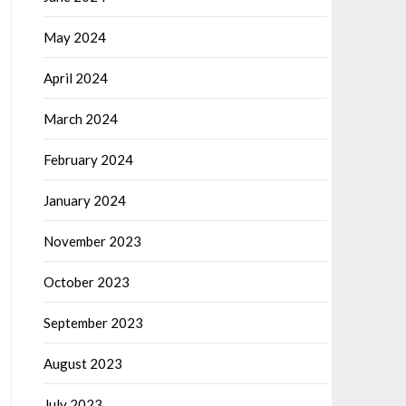
May 2024
April 2024
March 2024
February 2024
January 2024
November 2023
October 2023
September 2023
August 2023
July 2023