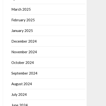
March 2025
February 2025
January 2025
December 2024
November 2024
October 2024
September 2024
August 2024
July 2024
June 2024