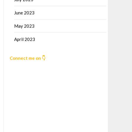
June 2023
May 2023
April 2023
Connect me on 👇