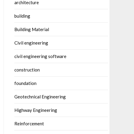
architecture
building
Building Material
Civil engineering
civil engineering software
construction
foundation
Geotechnical Engineering
Highway Engineering
Reinforcement