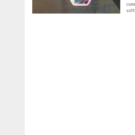
comm
soft