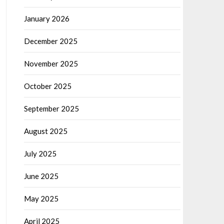
January 2026
December 2025
November 2025
October 2025
September 2025
August 2025
July 2025
June 2025
May 2025
April 2025