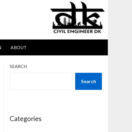
N
ABOUT
SEARCH
Search
Categories