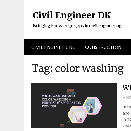
Civil Engineer DK
Bridging knowledge gaps in civil engineering
CIVIL ENGINEERING
CONSTRUCTION
Tag:
color washing
Wh
Pos
In I
and 
in h
toda