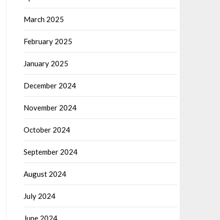
March 2025
February 2025
January 2025
December 2024
November 2024
October 2024
September 2024
August 2024
July 2024
June 2024