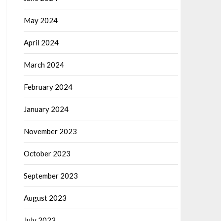
May 2024
April 2024
March 2024
February 2024
January 2024
November 2023
October 2023
September 2023
August 2023
July 2023