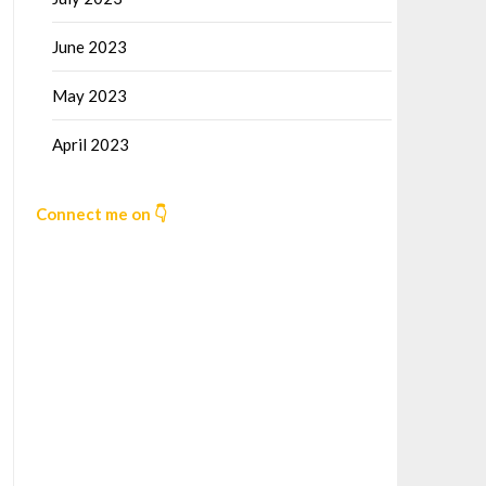
June 2023
May 2023
April 2023
Connect me on 👇