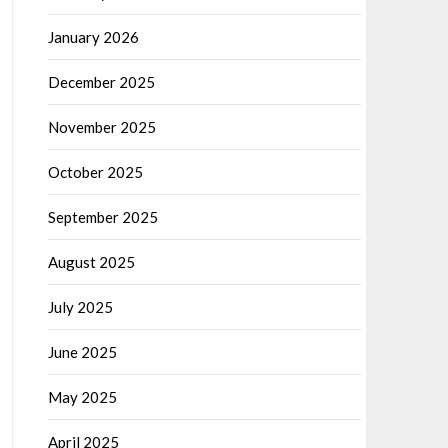
January 2026
December 2025
November 2025
October 2025
September 2025
August 2025
July 2025
June 2025
May 2025
April 2025