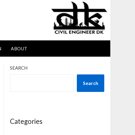
N
ABOUT
SEARCH
Search
Categories