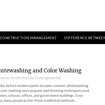
CONSTRUCTION MANAGEMENT
DIFFERENCE BETWEE
itewashing and Color Washing
ted on
10/04/2025
by
CivilEngineerDK
ndia, before modern paints became common, whitewashing
color washing were popular wall finishing techniques used
omes, schools, offices, and government buildings. Even
y, many people prefer these traditional methods…