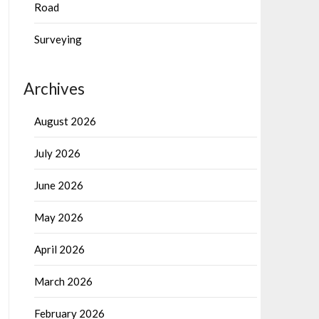
Road
Surveying
Archives
August 2026
July 2026
June 2026
May 2026
April 2026
March 2026
February 2026