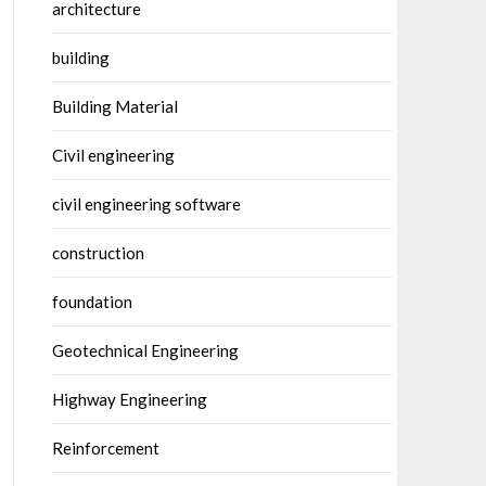
architecture
building
Building Material
Civil engineering
civil engineering software
construction
foundation
Geotechnical Engineering
Highway Engineering
Reinforcement