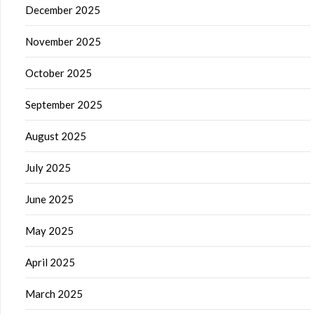
December 2025
November 2025
October 2025
September 2025
August 2025
July 2025
June 2025
May 2025
April 2025
March 2025