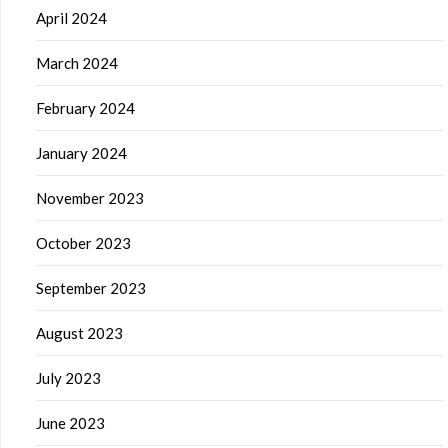
April 2024
March 2024
February 2024
January 2024
November 2023
October 2023
September 2023
August 2023
July 2023
June 2023