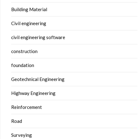
Building Material
Civil engineering
civil engineering software
construction
foundation
Geotechnical Engineering
Highway Engineering
Reinforcement
Road
Surveying