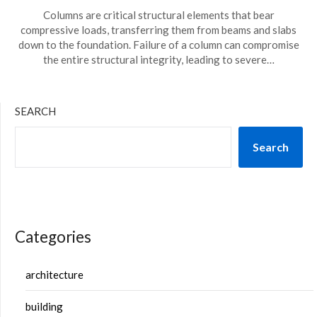
Columns are critical structural elements that bear
compressive loads, transferring them from beams and slabs
down to the foundation. Failure of a column can compromise
the entire structural integrity, leading to severe…
SEARCH
Search
Categories
architecture
building