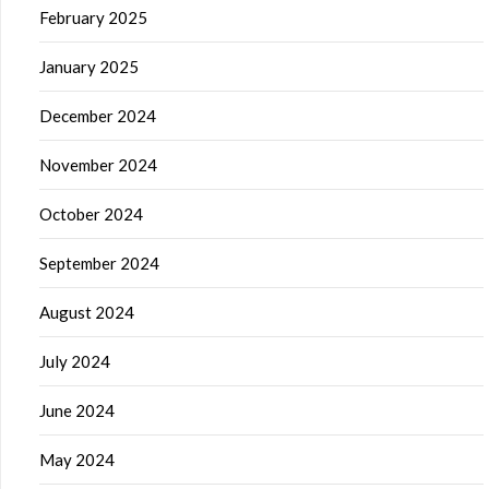
February 2025
January 2025
December 2024
November 2024
October 2024
September 2024
August 2024
July 2024
June 2024
May 2024