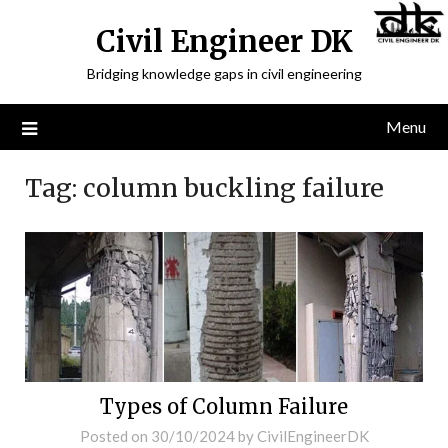
Civil Engineer DK
Bridging knowledge gaps in civil engineering
Menu
Tag:
column buckling failure
Types of Column Failure
Posted on
30/10/2024
by
CivilEngineerDK