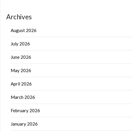
Archives
August 2026
July 2026
June 2026
May 2026
April 2026
March 2026
February 2026
January 2026