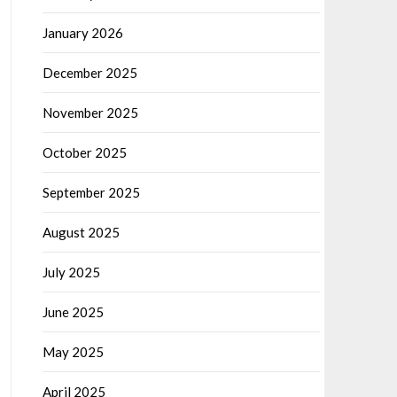
January 2026
December 2025
November 2025
October 2025
September 2025
August 2025
July 2025
June 2025
May 2025
April 2025