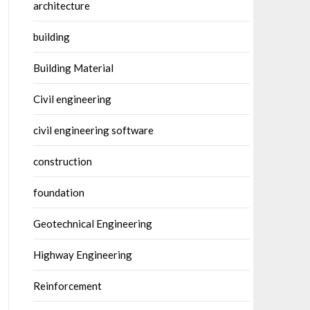
architecture
building
Building Material
Civil engineering
civil engineering software
construction
foundation
Geotechnical Engineering
Highway Engineering
Reinforcement