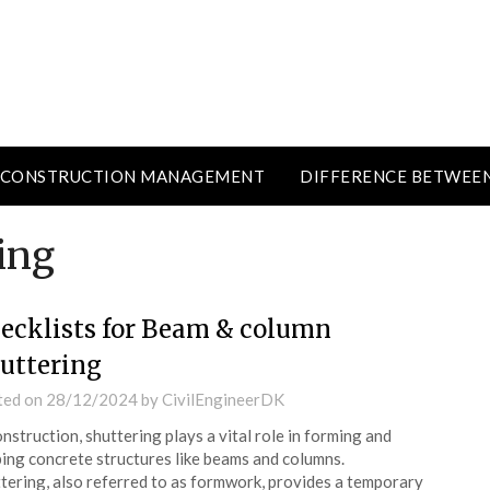
CONSTRUCTION MANAGEMENT
DIFFERENCE BETWEE
ing
ecklists for Beam & column
uttering
ted on
28/12/2024
by
CivilEngineerDK
onstruction, shuttering plays a vital role in forming and
ing concrete structures like beams and columns.
tering, also referred to as formwork, provides a temporary