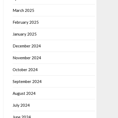
March 2025
February 2025
January 2025
December 2024
November 2024
October 2024
September 2024
August 2024
July 2024
June 2024