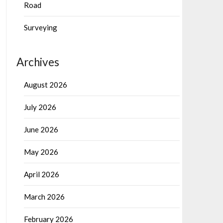
Road
Surveying
Archives
August 2026
July 2026
June 2026
May 2026
April 2026
March 2026
February 2026