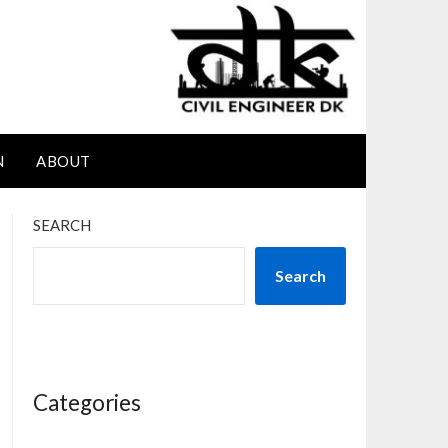
N
ABOUT
SEARCH
Search
Categories