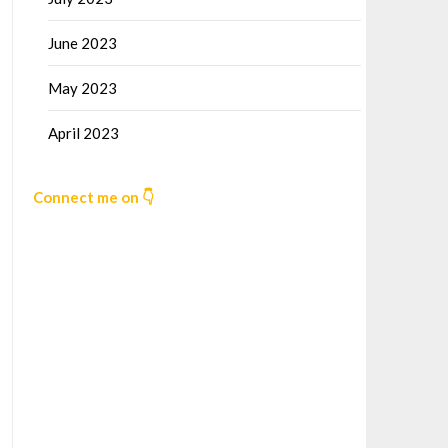
June 2023
May 2023
April 2023
Connect me on 👇