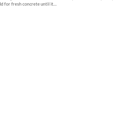
d for fresh concrete until it…