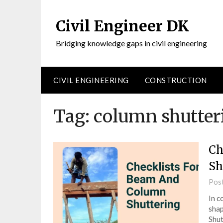
Civil Engineer DK
Bridging knowledge gaps in civil engineering
CIVIL ENGINEERING
CONSTRUCTION
Tag:
column shutter
Ch
Sh
Pos
In c
shap
Shut