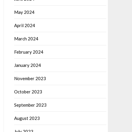
May 2024
April 2024
March 2024
February 2024
January 2024
November 2023
October 2023
September 2023
August 2023
July 2023