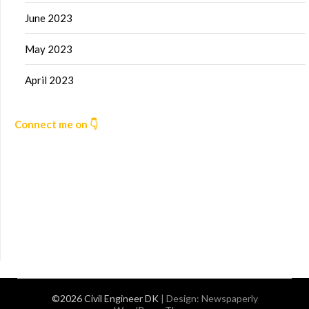
June 2023
May 2023
April 2023
Connect me on 👇
©2026 Civil Engineer DK
| Design:
Newspaperly