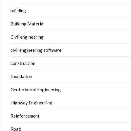
building
Building Material
Civil engineering
civil engineering software
construction
foundation
Geotechnical Engineering
Highway Engineering
Reinforcement
Road