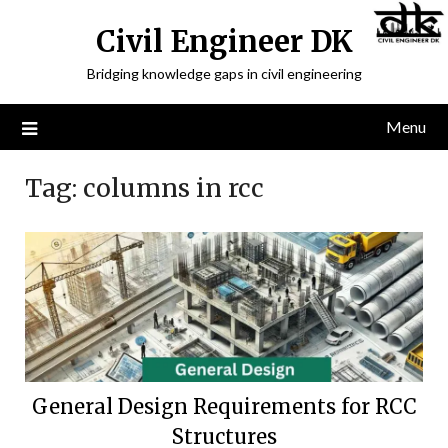
Civil Engineer DK
Bridging knowledge gaps in civil engineering
Menu
Tag:
columns in rcc
General Design Requirements for RCC
Structures