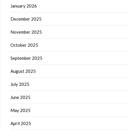
January 2026
December 2025
November 2025
October 2025
September 2025
August 2025
July 2025
June 2025
May 2025
April 2025