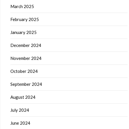
March 2025
February 2025
January 2025
December 2024
November 2024
October 2024
September 2024
August 2024
July 2024
June 2024