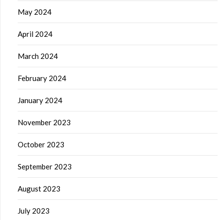
May 2024
April 2024
March 2024
February 2024
January 2024
November 2023
October 2023
September 2023
August 2023
July 2023