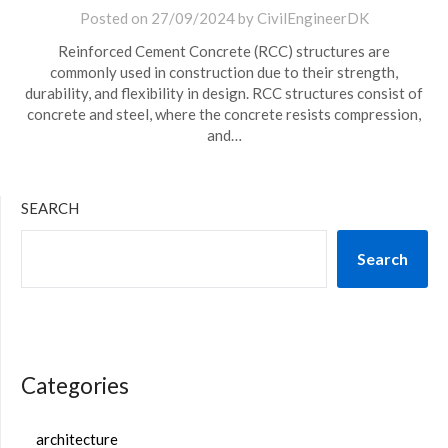
Posted on
27/09/2024
by
CivilEngineerDK
Reinforced Cement Concrete (RCC) structures are
commonly used in construction due to their strength,
durability, and flexibility in design. RCC structures consist of
concrete and steel, where the concrete resists compression,
and…
SEARCH
Search
Categories
architecture