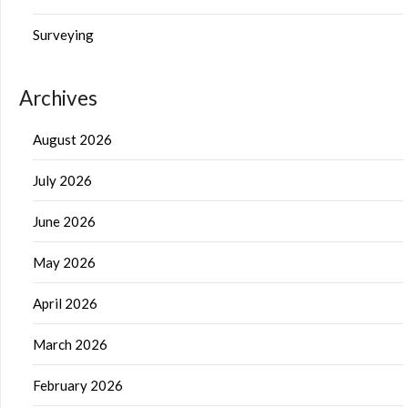
Surveying
Archives
August 2026
July 2026
June 2026
May 2026
April 2026
March 2026
February 2026