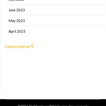
June 2023
May 2023
April 2023
Connect me on 👇