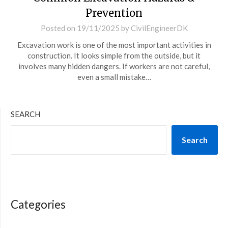
Prevention
Posted on
19/11/2025
by
CivilEngineerDK
Excavation work is one of the most important activities in
construction. It looks simple from the outside, but it
involves many hidden dangers. If workers are not careful,
even a small mistake…
SEARCH
Search
Categories