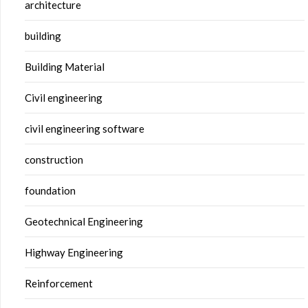
architecture
building
Building Material
Civil engineering
civil engineering software
construction
foundation
Geotechnical Engineering
Highway Engineering
Reinforcement