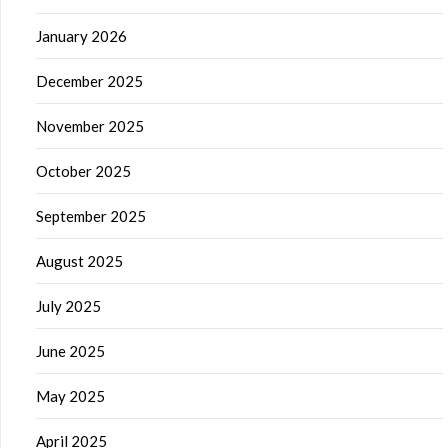
January 2026
December 2025
November 2025
October 2025
September 2025
August 2025
July 2025
June 2025
May 2025
April 2025