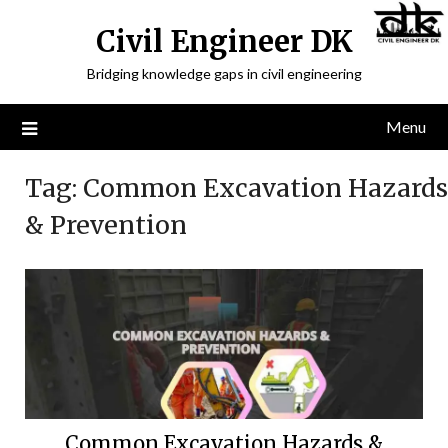
Civil Engineer DK
Bridging knowledge gaps in civil engineering
Menu
Tag:
Common Excavation Hazards
& Prevention
Common Excavation Hazards &