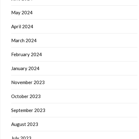
May 2024
April 2024
March 2024
February 2024
January 2024
November 2023
October 2023
September 2023
August 2023
July 2023