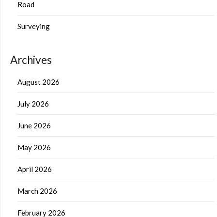
Road
Surveying
Archives
August 2026
July 2026
June 2026
May 2026
April 2026
March 2026
February 2026