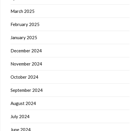
March 2025
February 2025
January 2025
December 2024
November 2024
October 2024
September 2024
August 2024
July 2024
June 2024