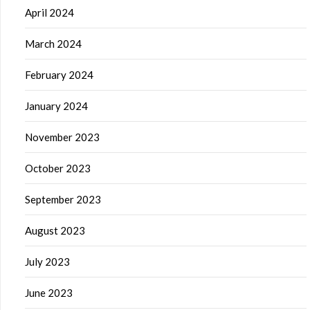
April 2024
March 2024
February 2024
January 2024
November 2023
October 2023
September 2023
August 2023
July 2023
June 2023