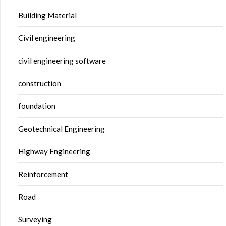
Building Material
Civil engineering
civil engineering software
construction
foundation
Geotechnical Engineering
Highway Engineering
Reinforcement
Road
Surveying