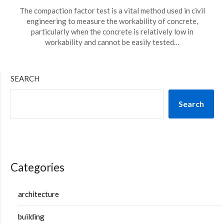
The compaction factor test is a vital method used in civil
engineering to measure the workability of concrete,
particularly when the concrete is relatively low in
workability and cannot be easily tested…
SEARCH
Search
Categories
architecture
building