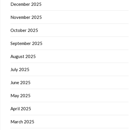
December 2025
November 2025
October 2025
September 2025
August 2025
July 2025
June 2025
May 2025
April 2025
March 2025