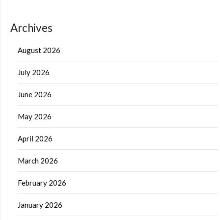
Archives
August 2026
July 2026
June 2026
May 2026
April 2026
March 2026
February 2026
January 2026