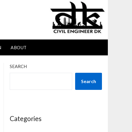
N
ABOUT
SEARCH
Search
Categories