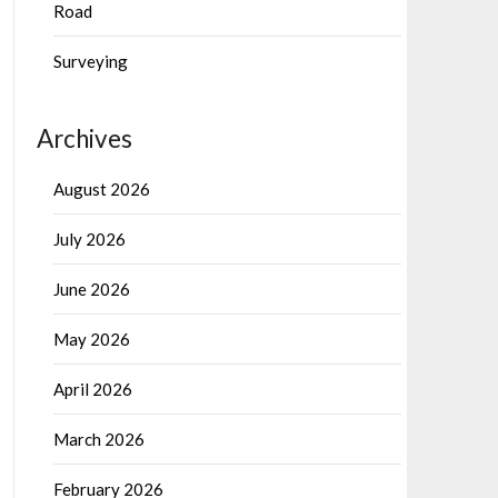
Road
Surveying
Archives
August 2026
July 2026
June 2026
May 2026
April 2026
March 2026
February 2026