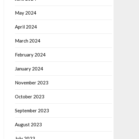
May 2024
April 2024
March 2024
February 2024
January 2024
November 2023
October 2023
September 2023
August 2023
July 2023