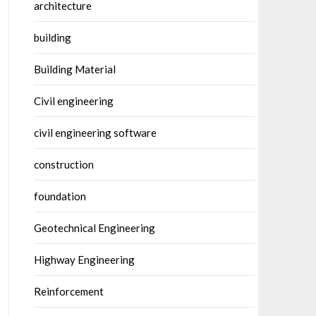
architecture
building
Building Material
Civil engineering
civil engineering software
construction
foundation
Geotechnical Engineering
Highway Engineering
Reinforcement