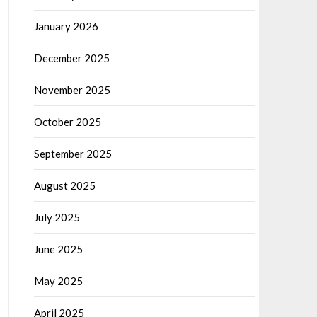
January 2026
December 2025
November 2025
October 2025
September 2025
August 2025
July 2025
June 2025
May 2025
April 2025