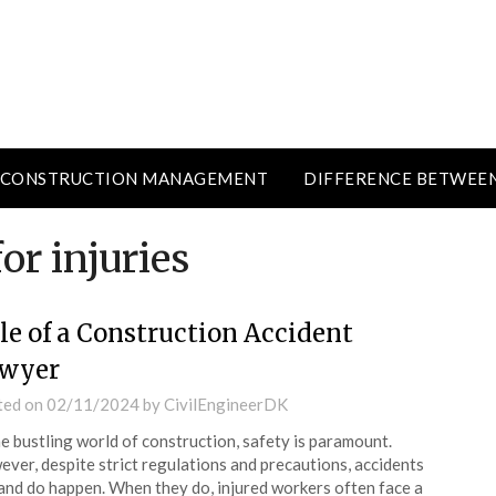
CONSTRUCTION MANAGEMENT
DIFFERENCE BETWEE
r injuries
le of a Construction Accident
wyer
ted on
02/11/2024
by
CivilEngineerDK
he bustling world of construction, safety is paramount.
ver, despite strict regulations and precautions, accidents
and do happen. When they do, injured workers often face a