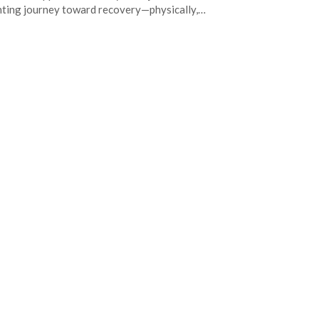
ting journey toward recovery—physically,…