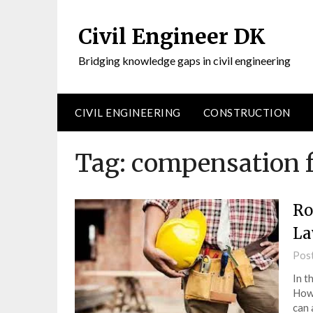
Civil Engineer DK
Bridging knowledge gaps in civil engineering
CIVIL ENGINEERING
CONSTRUCTION
Tag:
compensation fo
Ro
La
Pos
In t
Howe
can 