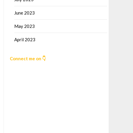
June 2023
May 2023
April 2023
Connect me on 👇