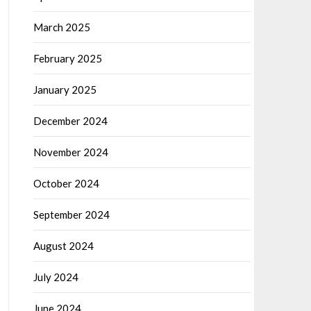
March 2025
February 2025
January 2025
December 2024
November 2024
October 2024
September 2024
August 2024
July 2024
June 2024