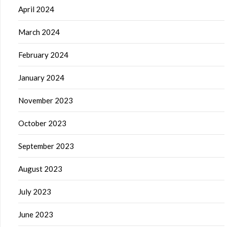
April 2024
March 2024
February 2024
January 2024
November 2023
October 2023
September 2023
August 2023
July 2023
June 2023