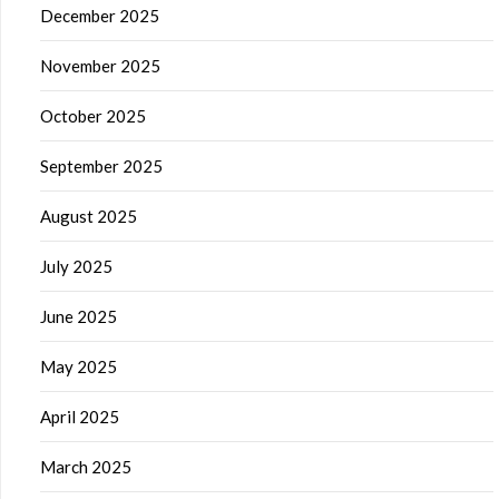
December 2025
November 2025
October 2025
September 2025
August 2025
July 2025
June 2025
May 2025
April 2025
March 2025