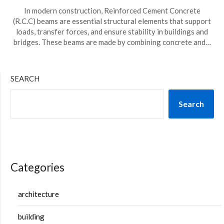
In modern construction, Reinforced Cement Concrete
(R.C.C) beams are essential structural elements that support
loads, transfer forces, and ensure stability in buildings and
bridges. These beams are made by combining concrete and…
SEARCH
Search
Categories
architecture
building