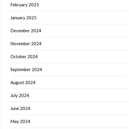
February 2025
January 2025
December 2024
November 2024
October 2024
September 2024
August 2024
July 2024
June 2024
May 2024