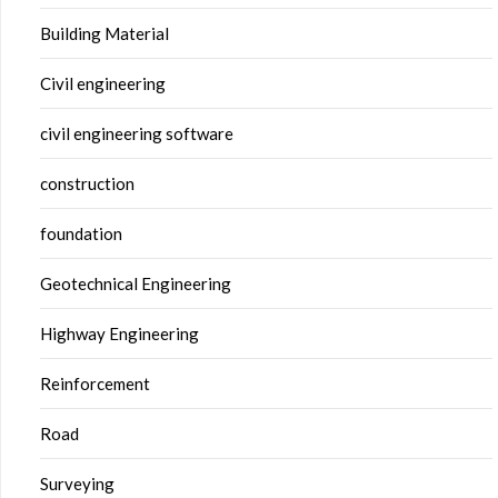
Building Material
Civil engineering
civil engineering software
construction
foundation
Geotechnical Engineering
Highway Engineering
Reinforcement
Road
Surveying