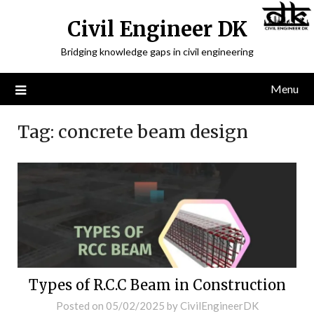
Civil Engineer DK
Bridging knowledge gaps in civil engineering
Menu
Tag:
concrete beam design
Types of R.C.C Beam in Construction
Posted on
05/02/2025
by
CivilEngineerDK