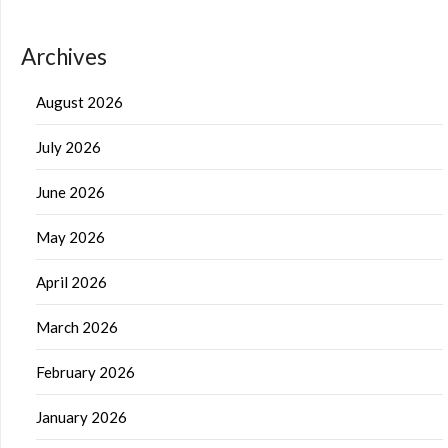
Archives
August 2026
July 2026
June 2026
May 2026
April 2026
March 2026
February 2026
January 2026