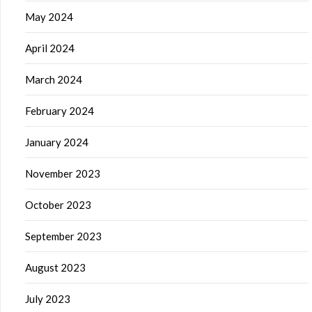
May 2024
April 2024
March 2024
February 2024
January 2024
November 2023
October 2023
September 2023
August 2023
July 2023