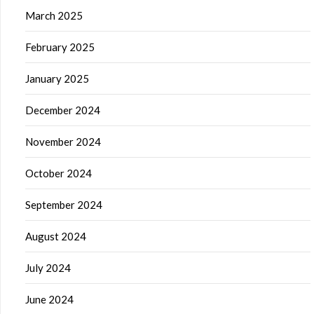
March 2025
February 2025
January 2025
December 2024
November 2024
October 2024
September 2024
August 2024
July 2024
June 2024