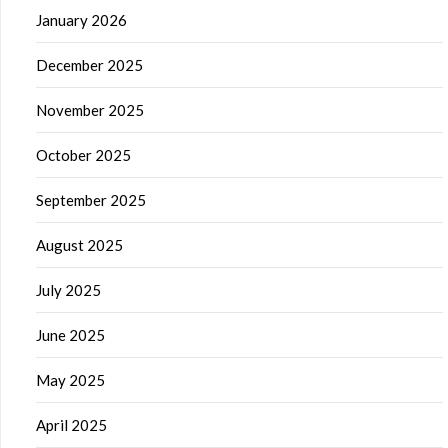
January 2026
December 2025
November 2025
October 2025
September 2025
August 2025
July 2025
June 2025
May 2025
April 2025