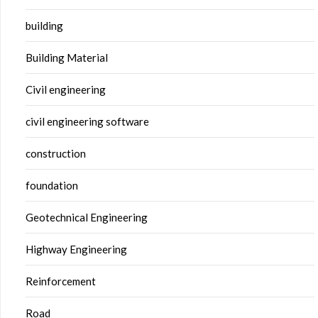
building
Building Material
Civil engineering
civil engineering software
construction
foundation
Geotechnical Engineering
Highway Engineering
Reinforcement
Road