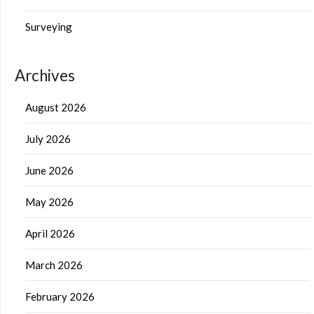
Surveying
Archives
August 2026
July 2026
June 2026
May 2026
April 2026
March 2026
February 2026