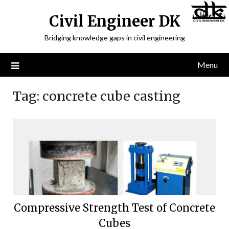
Civil Engineer DK
Bridging knowledge gaps in civil engineering
Menu
Tag:
concrete cube casting
Compressive Strength Test of Concrete
Cubes