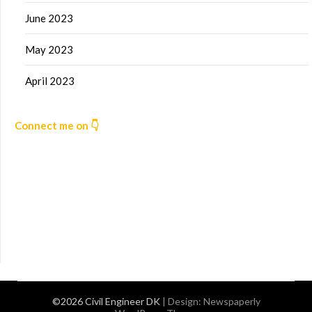
June 2023
May 2023
April 2023
Connect me on 👇
©2026 Civil Engineer DK
| Design:
Newspaperly