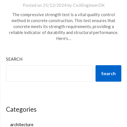
Posted on
25/12/2024
by
CivilEngineerDK
The compressive strength test is a vital quality control
method in concrete construction. This test ensures that
concrete meets its strength requirements, providing a
reliable indicator of durability and structural performance.
Here’s…
SEARCH
Search
Categories
architecture