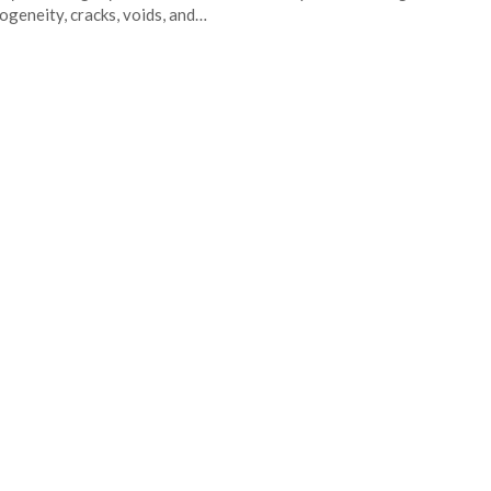
geneity, cracks, voids, and…