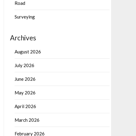
Road
Surveying
Archives
August 2026
July 2026
June 2026
May 2026
April 2026
March 2026
February 2026