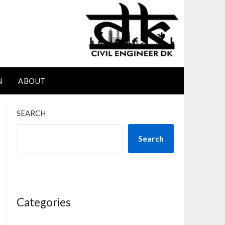
N
ABOUT
SEARCH
Search
Categories