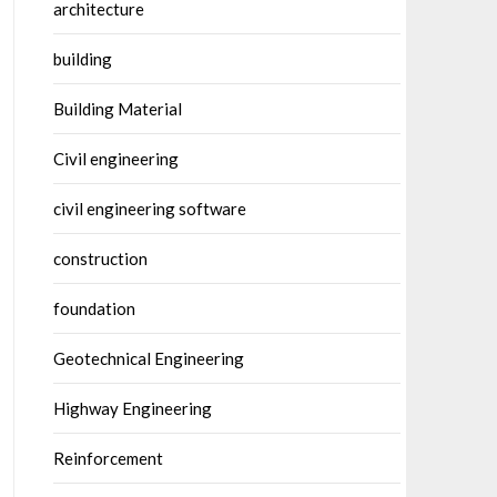
architecture
building
Building Material
Civil engineering
civil engineering software
construction
foundation
Geotechnical Engineering
Highway Engineering
Reinforcement