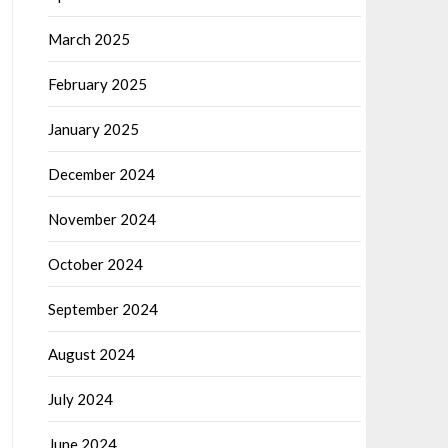
March 2025
February 2025
January 2025
December 2024
November 2024
October 2024
September 2024
August 2024
July 2024
June 2024