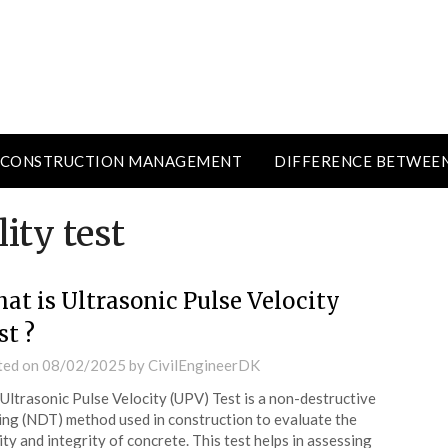
CONSTRUCTION MANAGEMENT
DIFFERENCE BETWEE
ity test
at is Ultrasonic Pulse Velocity
st ?
ted on
08/02/2025
by
CivilEngineerDK
Ultrasonic Pulse Velocity (UPV) Test is a non-destructive
ing (NDT) method used in construction to evaluate the
ity and integrity of concrete. This test helps in assessing