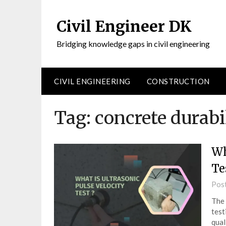
Civil Engineer DK
Bridging knowledge gaps in civil engineering
CIVIL ENGINEERING
CONSTRUCTION
Tag:
concrete durabil
Wh
Te
Pos
The 
test
qual