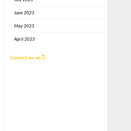
June 2023
May 2023
April 2023
Connect me on 👇