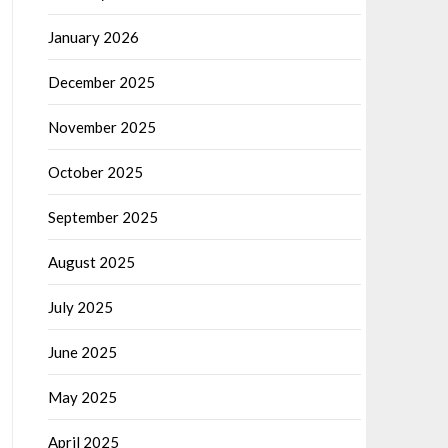
January 2026
December 2025
November 2025
October 2025
September 2025
August 2025
July 2025
June 2025
May 2025
April 2025