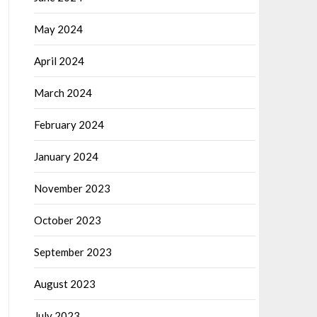
May 2024
April 2024
March 2024
February 2024
January 2024
November 2023
October 2023
September 2023
August 2023
July 2023