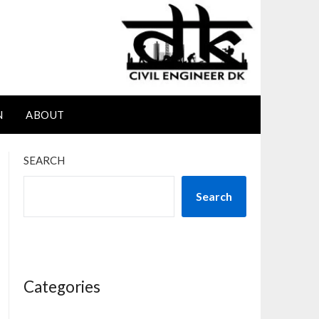
N
ABOUT
SEARCH
Search
Categories