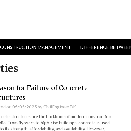
CONSTRUCTION MANAGEMENT
DIFFERENCE BETWEE
ties
ason for Failure of Concrete
ructures
ted on
06/05/2025
by
CivilEngineerDK
rete structures are the backbone of modern construction
ndia. From flyovers to high-rise buildings, concrete is used
to its strength, affordability, and availability. However,