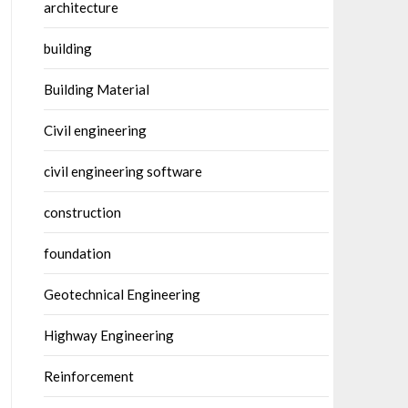
architecture
building
Building Material
Civil engineering
civil engineering software
construction
foundation
Geotechnical Engineering
Highway Engineering
Reinforcement