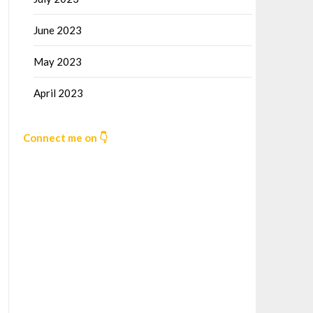
June 2023
May 2023
April 2023
Connect me on 👇