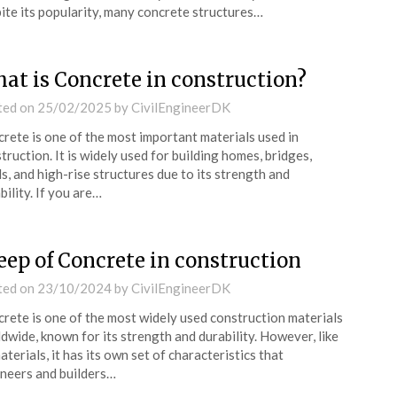
ite its popularity, many concrete structures…
at is Concrete in construction?
ted on
25/02/2025
by
CivilEngineerDK
rete is one of the most important materials used in
truction. It is widely used for building homes, bridges,
s, and high-rise structures due to its strength and
bility. If you are…
eep of Concrete in construction
ted on
23/10/2024
by
CivilEngineerDK
rete is one of the most widely used construction materials
dwide, known for its strength and durability. However, like
materials, it has its own set of characteristics that
neers and builders…