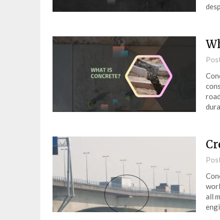
desp
Wh
Pos
Conc
cons
road
dura
Cr
Pos
Conc
worl
all 
engi