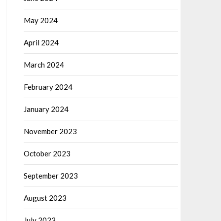
May 2024
April 2024
March 2024
February 2024
January 2024
November 2023
October 2023
September 2023
August 2023
July 2023