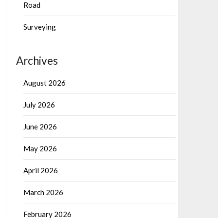
Road
Surveying
Archives
August 2026
July 2026
June 2026
May 2026
April 2026
March 2026
February 2026