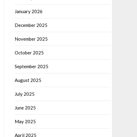
January 2026
December 2025
November 2025
October 2025
September 2025
August 2025
July 2025
June 2025
May 2025
April 2025