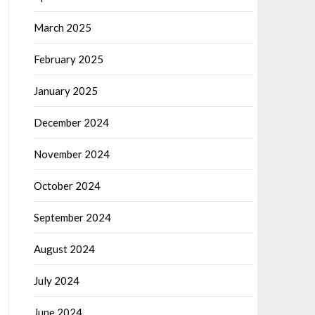
March 2025
February 2025
January 2025
December 2024
November 2024
October 2024
September 2024
August 2024
July 2024
June 2024