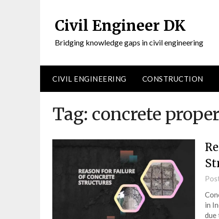
Civil Engineer DK
Bridging knowledge gaps in civil engineering
CIVIL ENGINEERING
CONSTRUCTION
Tag:
concrete proper
Re
St
Pos
Conc
in I
due 