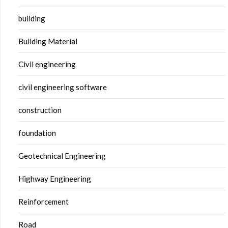
building
Building Material
Civil engineering
civil engineering software
construction
foundation
Geotechnical Engineering
Highway Engineering
Reinforcement
Road