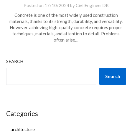
Posted on
17/10/2024
by
CivilEngineerDK
Concrete is one of the most widely used construction
materials, thanks to its strength, durability, and versatility.
However, achieving high-quality concrete requires proper
techniques, materials, and attention to detail. Problems
often arise…
SEARCH
Search
Categories
architecture