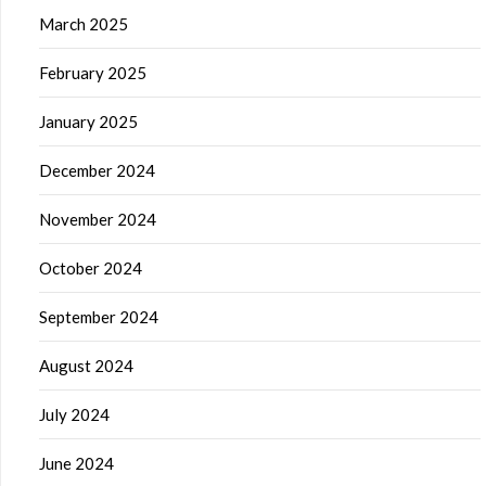
March 2025
February 2025
January 2025
December 2024
November 2024
October 2024
September 2024
August 2024
July 2024
June 2024