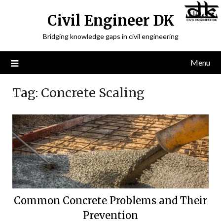
Civil Engineer DK
Bridging knowledge gaps in civil engineering
Menu
Tag:
Concrete Scaling
Common Concrete Problems and Their
Prevention