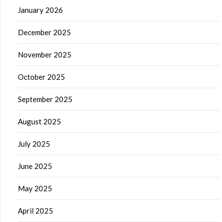
January 2026
December 2025
November 2025
October 2025
September 2025
August 2025
July 2025
June 2025
May 2025
April 2025