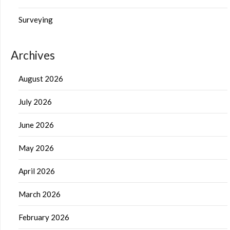
Surveying
Archives
August 2026
July 2026
June 2026
May 2026
April 2026
March 2026
February 2026