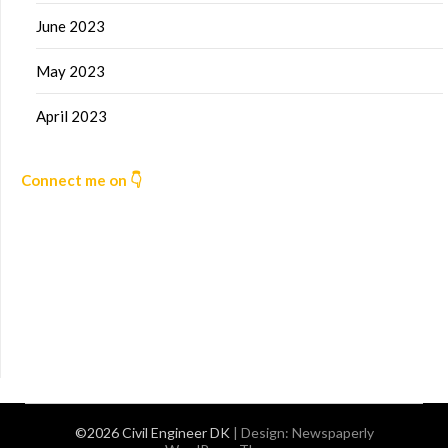
June 2023
May 2023
April 2023
Connect me on 👇
©2026 Civil Engineer DK
| Design:
Newspaperly