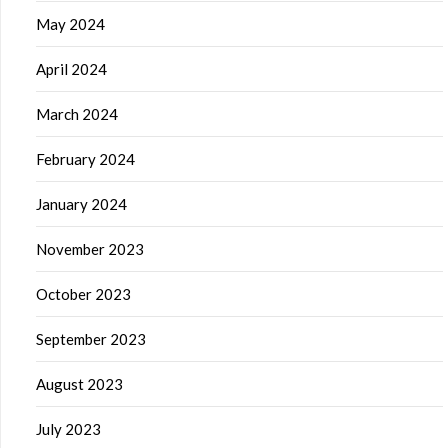
May 2024
April 2024
March 2024
February 2024
January 2024
November 2023
October 2023
September 2023
August 2023
July 2023