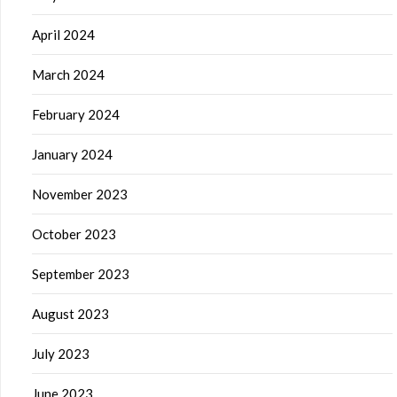
April 2024
March 2024
February 2024
January 2024
November 2023
October 2023
September 2023
August 2023
July 2023
June 2023