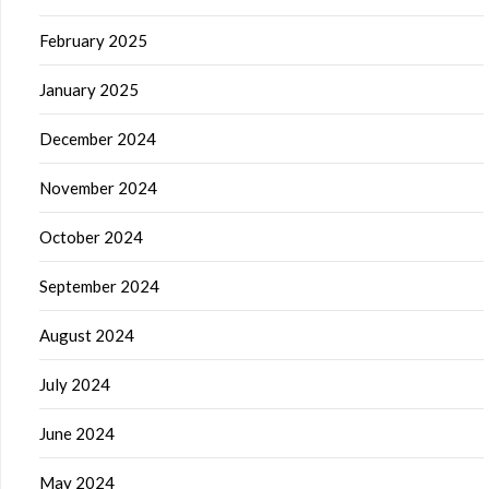
February 2025
January 2025
December 2024
November 2024
October 2024
September 2024
August 2024
July 2024
June 2024
May 2024