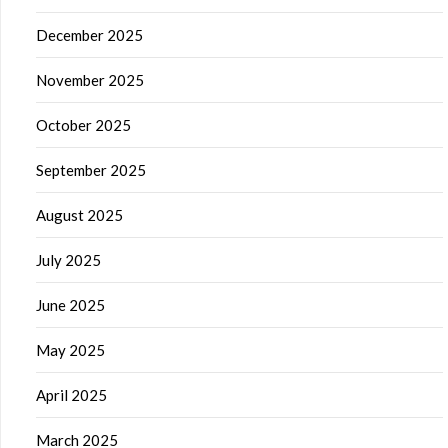
December 2025
November 2025
October 2025
September 2025
August 2025
July 2025
June 2025
May 2025
April 2025
March 2025