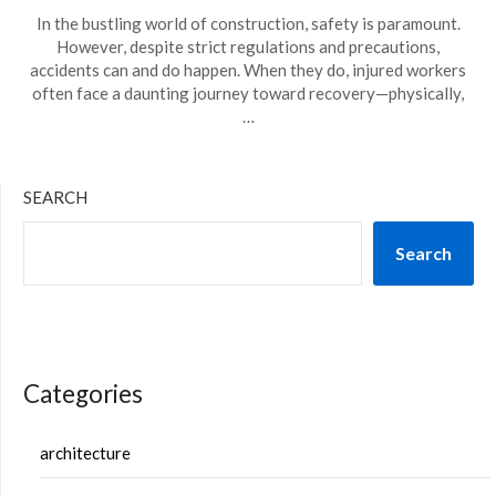
In the bustling world of construction, safety is paramount.
However, despite strict regulations and precautions,
accidents can and do happen. When they do, injured workers
often face a daunting journey toward recovery—physically,
…
SEARCH
Search
Categories
architecture