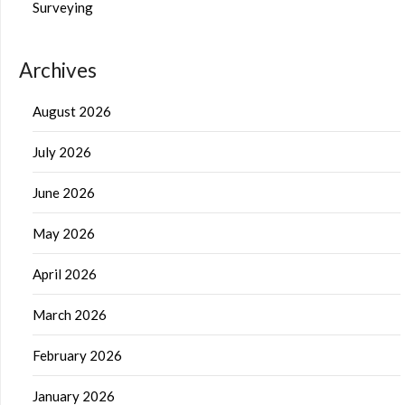
Surveying
Archives
August 2026
July 2026
June 2026
May 2026
April 2026
March 2026
February 2026
January 2026