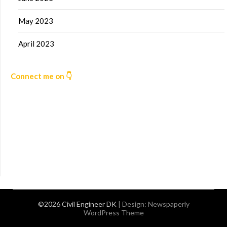
May 2023
April 2023
Connect me on 👇
©2026 Civil Engineer DK
| Design:
Newspaperly
WordPress Theme