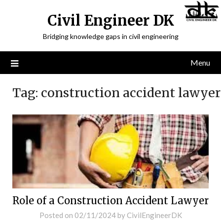
Civil Engineer DK
Bridging knowledge gaps in civil engineering
Menu
Tag:
construction accident lawyer
Role of a Construction Accident Lawyer
Posted on
02/11/2024
by
CivilEngineerDK