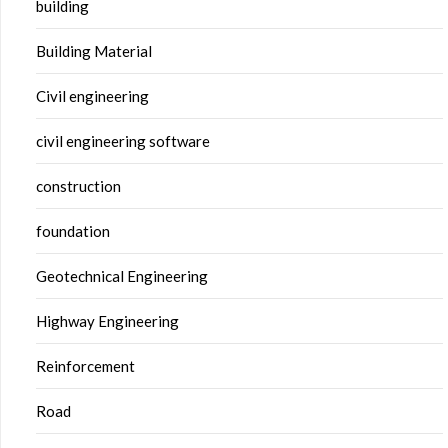
building
Building Material
Civil engineering
civil engineering software
construction
foundation
Geotechnical Engineering
Highway Engineering
Reinforcement
Road