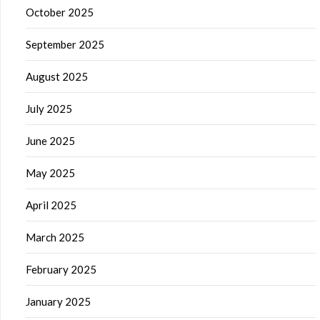
October 2025
September 2025
August 2025
July 2025
June 2025
May 2025
April 2025
March 2025
February 2025
January 2025