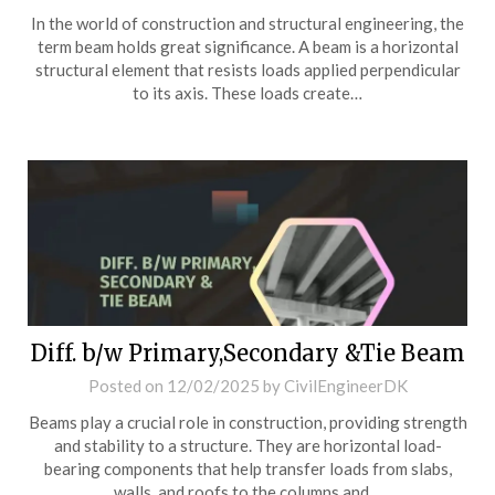
In the world of construction and structural engineering, the
term beam holds great significance. A beam is a horizontal
structural element that resists loads applied perpendicular
to its axis. These loads create…
Diff. b/w Primary,Secondary &Tie Beam
Posted on
12/02/2025
by
CivilEngineerDK
Beams play a crucial role in construction, providing strength
and stability to a structure. They are horizontal load-
bearing components that help transfer loads from slabs,
walls, and roofs to the columns and…