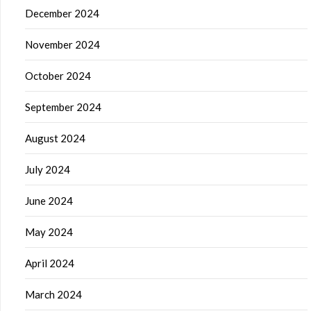
December 2024
November 2024
October 2024
September 2024
August 2024
July 2024
June 2024
May 2024
April 2024
March 2024