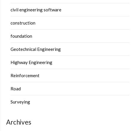
civil engineering software
construction
foundation
Geotechnical Engineering
Highway Engineering
Reinforcement
Road
Surveying
Archives