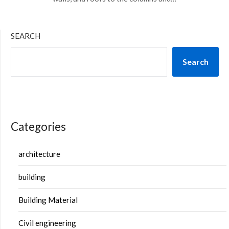
SEARCH
Search
Categories
architecture
building
Building Material
Civil engineering