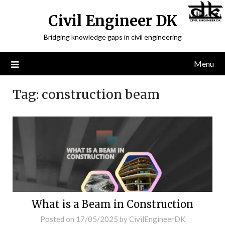
Civil Engineer DK
Bridging knowledge gaps in civil engineering
Menu
Tag:
construction beam
What is a Beam in Construction
Posted on
17/05/2025
by
CivilEngineerDK