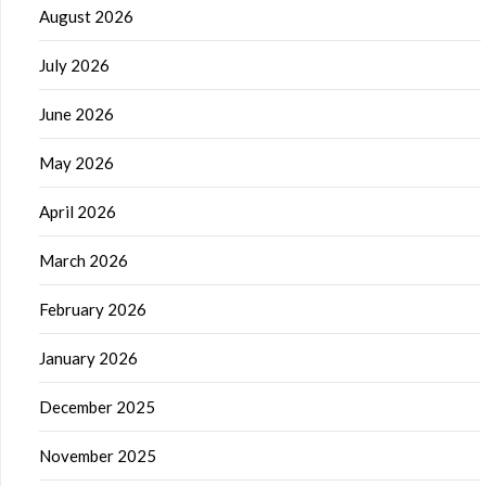
August 2026
July 2026
June 2026
May 2026
April 2026
March 2026
February 2026
January 2026
December 2025
November 2025