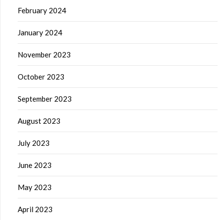
February 2024
January 2024
November 2023
October 2023
September 2023
August 2023
July 2023
June 2023
May 2023
April 2023