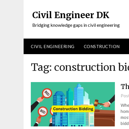
Civil Engineer DK
Bridging knowledge gaps in civil engineering
CIVIL ENGINEERING
CONSTRUCTION
Tag:
construction b
Th
Pos
When
home
most
bidd