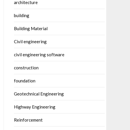
architecture
building
Building Material
Civil engineering
civil engineering software
construction
foundation
Geotechnical Engineering
Highway Engineering
Reinforcement