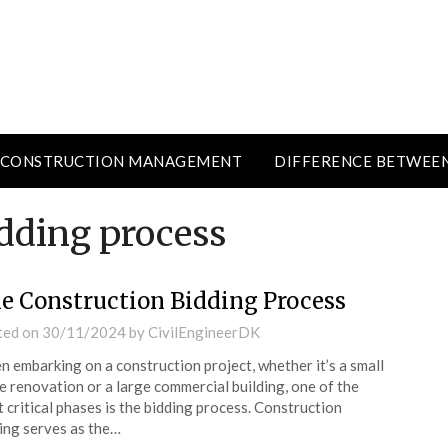
CONSTRUCTION MANAGEMENT
DIFFERENCE BETWEE
idding process
e Construction Bidding Process
ted on
30/11/2024
by
CivilEngineerDK
 embarking on a construction project, whether it’s a small
 renovation or a large commercial building, one of the
 critical phases is the bidding process. Construction
ing serves as the…