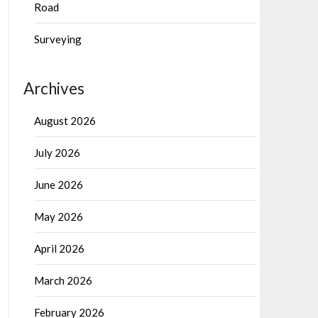
Road
Surveying
Archives
August 2026
July 2026
June 2026
May 2026
April 2026
March 2026
February 2026