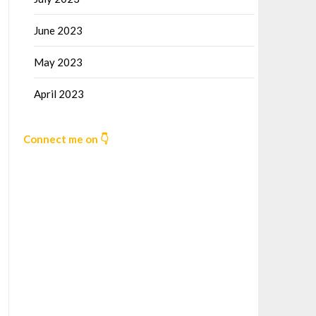
June 2023
May 2023
April 2023
Connect me on 👇