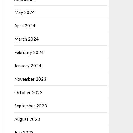
May 2024
April 2024
March 2024
February 2024
January 2024
November 2023
October 2023
September 2023
August 2023
July 2023