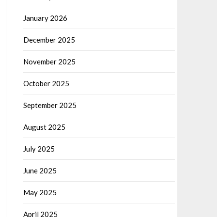
January 2026
December 2025
November 2025
October 2025
September 2025
August 2025
July 2025
June 2025
May 2025
April 2025