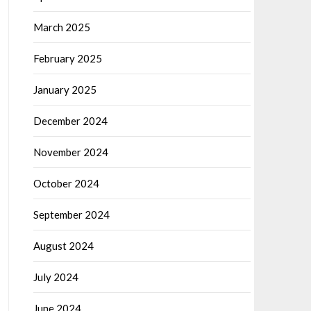
March 2025
February 2025
January 2025
December 2024
November 2024
October 2024
September 2024
August 2024
July 2024
June 2024