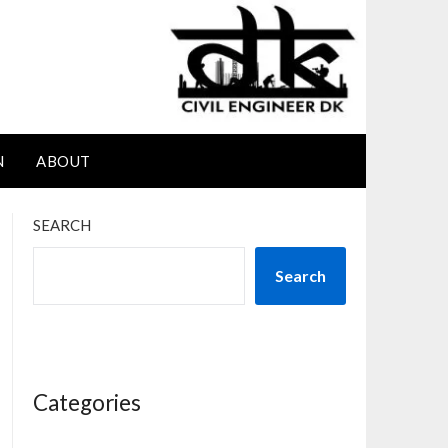
N
ABOUT
SEARCH
Search
Categories