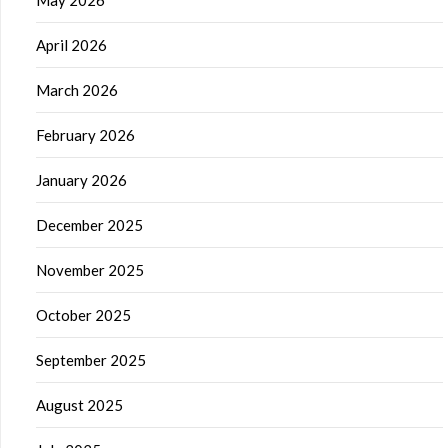
April 2026
March 2026
February 2026
January 2026
December 2025
November 2025
October 2025
September 2025
August 2025