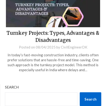
Turnkey Projects: Types, Advantages &
Disadvantages
Posted on
08/04/2025
by
CivilEngineerDK
In today’s fast-moving construction industry, clients often
prefer solutions that are hassle-free and time-saving. One
such approach is the turnkey project model. This method is
especially useful in India where delays and…
SEARCH
Search