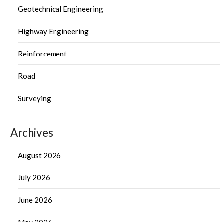
Geotechnical Engineering
Highway Engineering
Reinforcement
Road
Surveying
Archives
August 2026
July 2026
June 2026
May 2026