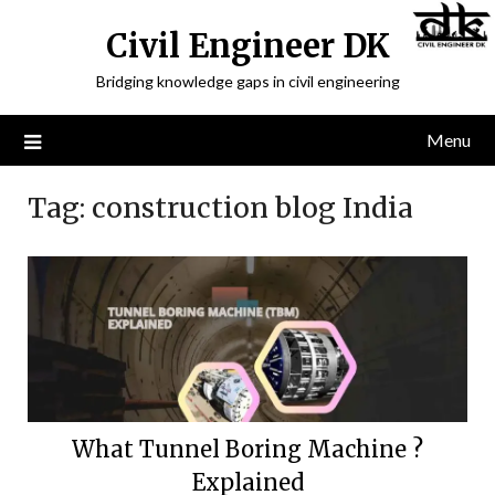
Civil Engineer DK
Bridging knowledge gaps in civil engineering
Menu
Tag:
construction blog India
What Tunnel Boring Machine ?
Explained