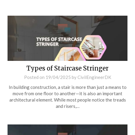
Types of Staircase Stringer
Posted on
19/04/2025
by
CivilEngineerDK
In building construction, a stair is more than just a means to
move from one floor to another—it is also an important
architectural element. While most people notice the treads
and risers,…