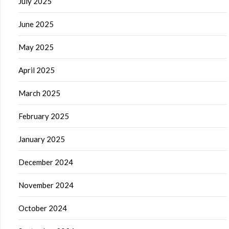
July 2025
June 2025
May 2025
April 2025
March 2025
February 2025
January 2025
December 2024
November 2024
October 2024