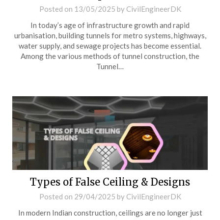
Posted on
13/05/2025
by
CivilEngineerDK
In today’s age of infrastructure growth and rapid
urbanisation, building tunnels for metro systems, highways,
water supply, and sewage projects has become essential.
Among the various methods of tunnel construction, the
Tunnel…
Types of False Ceiling & Designs
Posted on
29/04/2025
by
CivilEngineerDK
In modern Indian construction, ceilings are no longer just