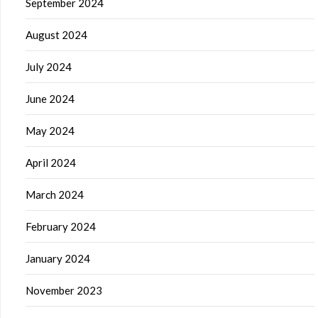
September 2024
August 2024
July 2024
June 2024
May 2024
April 2024
March 2024
February 2024
January 2024
November 2023