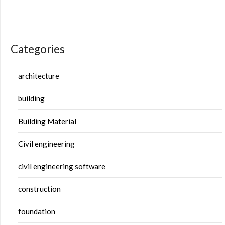
Categories
architecture
building
Building Material
Civil engineering
civil engineering software
construction
foundation