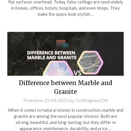
flat surfaces overhead. Today, false ceilings are used widely
in homes, offices, hotels, hospitals, and even shops. They
make the space look stylish…
Difference between Marble and
Granite
Posted on
22/04/2025
by
CivilEngineerDK
When it comes to natural stones in construction, marble and
granite are among the most popular choices. Both are
strong, beautiful, and long-lasting, but they differ in
appearance, maintenance, durability, and price….