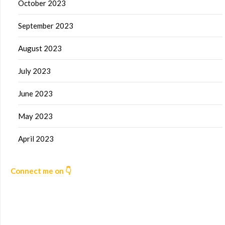
October 2023
September 2023
August 2023
July 2023
June 2023
May 2023
April 2023
Connect me on 👇