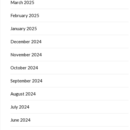
March 2025
February 2025
January 2025
December 2024
November 2024
October 2024
September 2024
August 2024
July 2024
June 2024