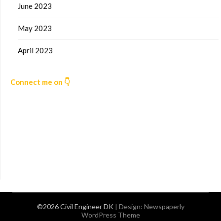
June 2023
May 2023
April 2023
Connect me on 👇
©2026 Civil Engineer DK
| Design:
Newspaperly
WordPress Theme