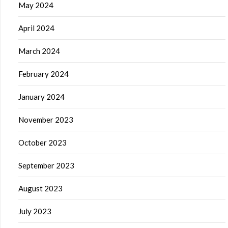
May 2024
April 2024
March 2024
February 2024
January 2024
November 2023
October 2023
September 2023
August 2023
July 2023