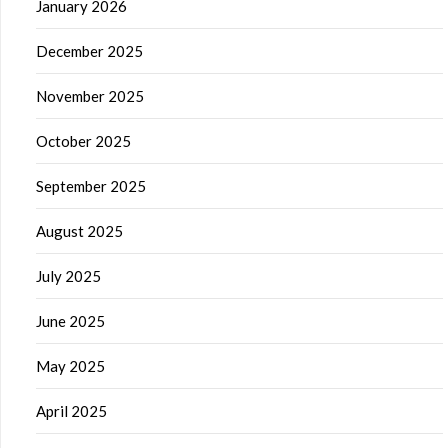
January 2026
December 2025
November 2025
October 2025
September 2025
August 2025
July 2025
June 2025
May 2025
April 2025