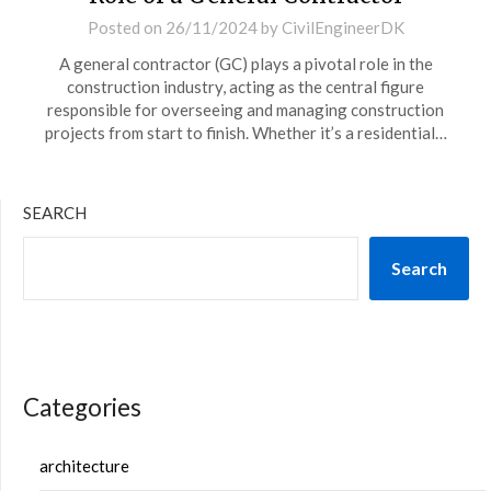
Posted on
26/11/2024
by
CivilEngineerDK
A general contractor (GC) plays a pivotal role in the
construction industry, acting as the central figure
responsible for overseeing and managing construction
projects from start to finish. Whether it’s a residential…
SEARCH
Search
Categories
architecture