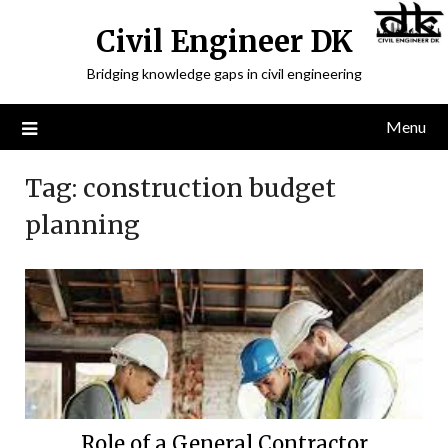
Civil Engineer DK
Bridging knowledge gaps in civil engineering
Menu
Tag:
construction budget
planning
Role of a General Contractor