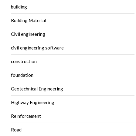
building
Building Material
Civil engineering
civil engineering software
construction
foundation
Geotechnical Engineering
Highway Engineering
Reinforcement
Road