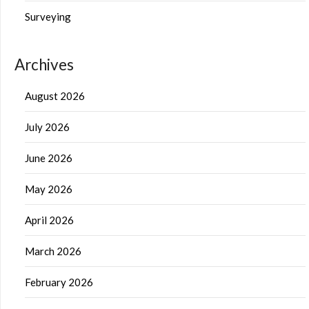
Surveying
Archives
August 2026
July 2026
June 2026
May 2026
April 2026
March 2026
February 2026