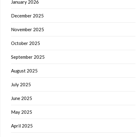
January 2026
December 2025
November 2025
October 2025
September 2025
August 2025
July 2025
June 2025
May 2025
April 2025