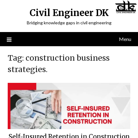
Civil Engineer DK
Bridging knowledge gaps in civil engineering
Menu
Tag:
construction business
strategies.
Self-Insured Retention in Construction