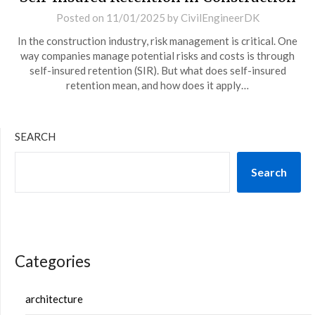
Posted on
11/01/2025
by
CivilEngineerDK
In the construction industry, risk management is critical. One
way companies manage potential risks and costs is through
self-insured retention (SIR). But what does self-insured
retention mean, and how does it apply…
SEARCH
Search
Categories
architecture