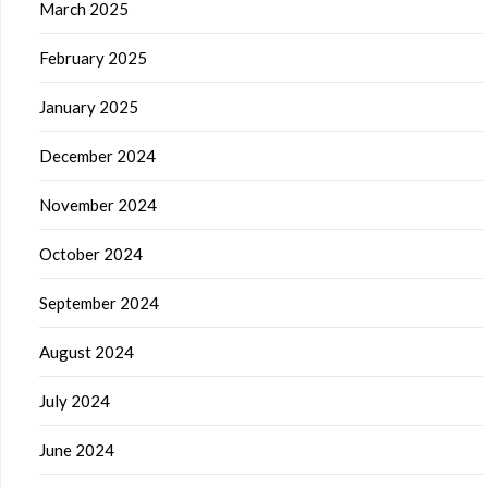
March 2025
February 2025
January 2025
December 2024
November 2024
October 2024
September 2024
August 2024
July 2024
June 2024