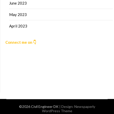
June 2023
May 2023
April 2023
Connect me on 👇
©2026 Civil Engineer DK
| Design:
Newspaperly
WordPress Theme