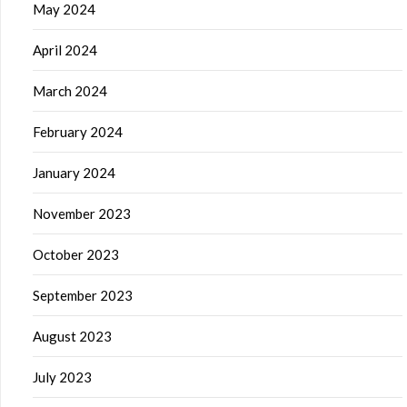
May 2024
April 2024
March 2024
February 2024
January 2024
November 2023
October 2023
September 2023
August 2023
July 2023