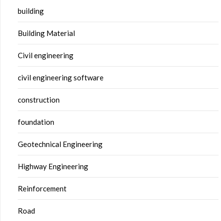
building
Building Material
Civil engineering
civil engineering software
construction
foundation
Geotechnical Engineering
Highway Engineering
Reinforcement
Road