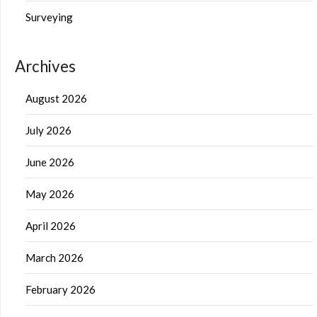
Surveying
Archives
August 2026
July 2026
June 2026
May 2026
April 2026
March 2026
February 2026