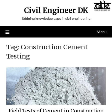
Civil Engineer DK
Bridging knowledge gaps in civil engineering
Menu
Tag:
Construction Cement
Testing
Field Tests of Cement in Construction