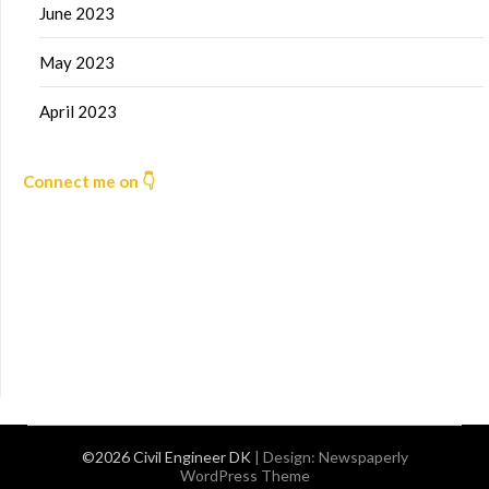
June 2023
May 2023
April 2023
Connect me on 👇
©2026 Civil Engineer DK
| Design:
Newspaperly
WordPress Theme