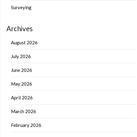
Surveying
Archives
August 2026
July 2026
June 2026
May 2026
April 2026
March 2026
February 2026