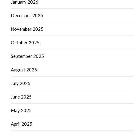
January 2026
December 2025
November 2025
October 2025
September 2025
August 2025
July 2025
June 2025
May 2025
April 2025