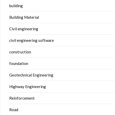
building
Building Material
Civil engineering
civil engineering software
construction
foundation
Geotechnical Engineering
Highway Engineering
Reinforcement
Road