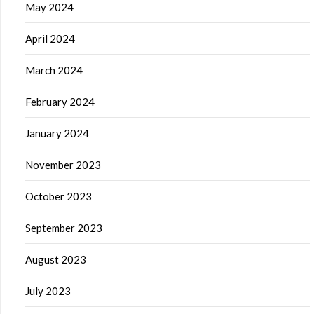
May 2024
April 2024
March 2024
February 2024
January 2024
November 2023
October 2023
September 2023
August 2023
July 2023