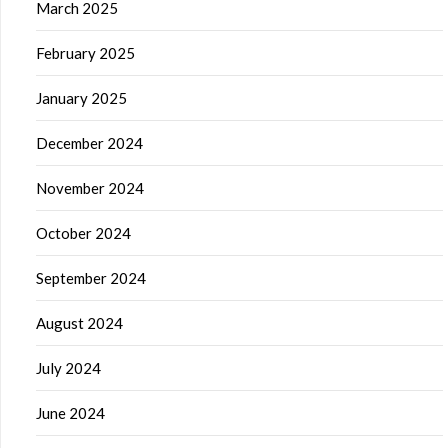
March 2025
February 2025
January 2025
December 2024
November 2024
October 2024
September 2024
August 2024
July 2024
June 2024