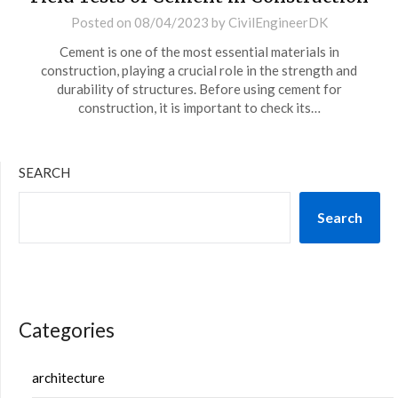
Posted on
08/04/2023
by
CivilEngineerDK
Cement is one of the most essential materials in
construction, playing a crucial role in the strength and
durability of structures. Before using cement for
construction, it is important to check its…
SEARCH
Search
Categories
architecture