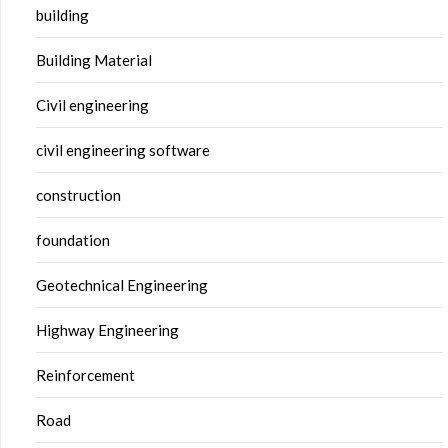
building
Building Material
Civil engineering
civil engineering software
construction
foundation
Geotechnical Engineering
Highway Engineering
Reinforcement
Road