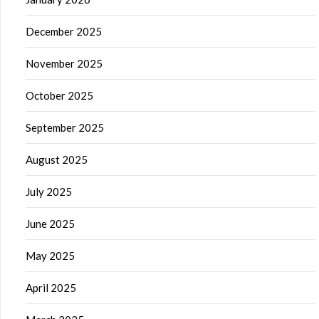
December 2025
November 2025
October 2025
September 2025
August 2025
July 2025
June 2025
May 2025
April 2025