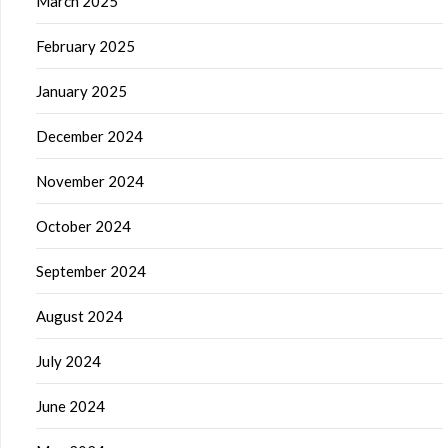
March 2025
February 2025
January 2025
December 2024
November 2024
October 2024
September 2024
August 2024
July 2024
June 2024