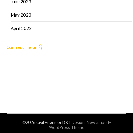
June 2023
May 2023
April 2023
Connect me on 👇
©2026 Civil Engineer DK
| Design:
Newspaperly
WordPress Theme