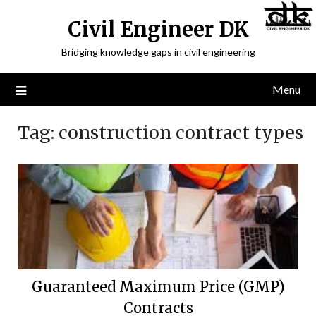
Civil Engineer DK
Bridging knowledge gaps in civil engineering
Menu
Tag:
construction contract types
Guaranteed Maximum Price (GMP)
Contracts