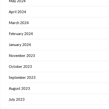
May 2024
April 2024
March 2024
February 2024
January 2024
November 2023
October 2023
September 2023
August 2023
July 2023