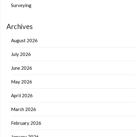
Surveying
Archives
August 2026
July 2026
June 2026
May 2026
April 2026
March 2026
February 2026
January 2026