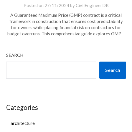
Posted on
27/11/2024
by
CivilEngineerDK
A Guaranteed Maximum Price (GMP) contract is a critical
framework in construction that ensures cost predictability
for owners while placing financial risk on contractors for
budget overruns. This comprehensive guide explores GMP…
SEARCH
Search
Categories
architecture