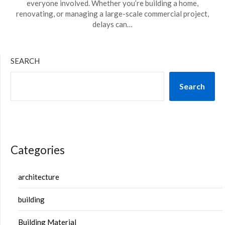
everyone involved. Whether you’re building a home,
renovating, or managing a large-scale commercial project,
delays can…
SEARCH
Search
Categories
architecture
building
Building Material