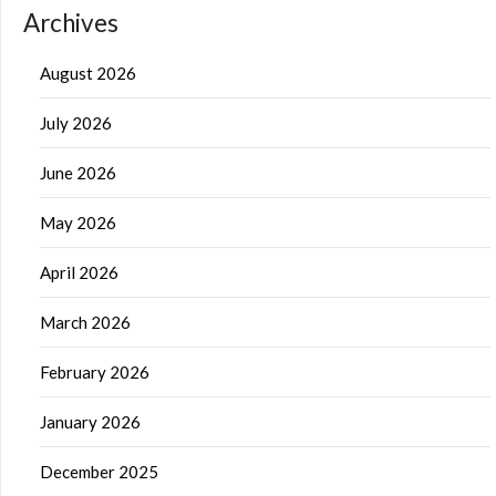
Archives
August 2026
July 2026
June 2026
May 2026
April 2026
March 2026
February 2026
January 2026
December 2025