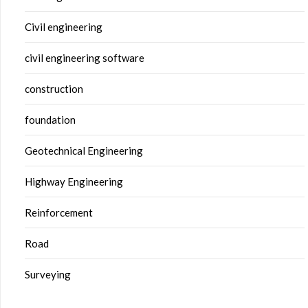
Civil engineering
civil engineering software
construction
foundation
Geotechnical Engineering
Highway Engineering
Reinforcement
Road
Surveying