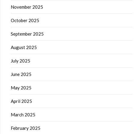
November 2025
October 2025
September 2025
August 2025
July 2025
June 2025
May 2025
April 2025
March 2025
February 2025