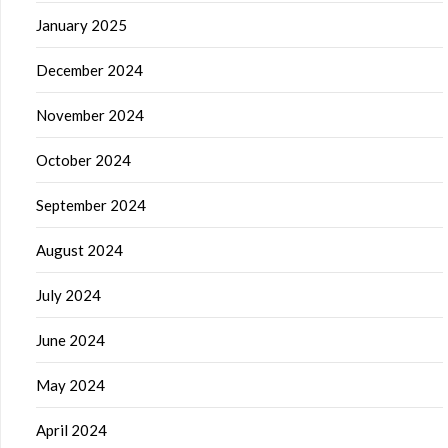
January 2025
December 2024
November 2024
October 2024
September 2024
August 2024
July 2024
June 2024
May 2024
April 2024