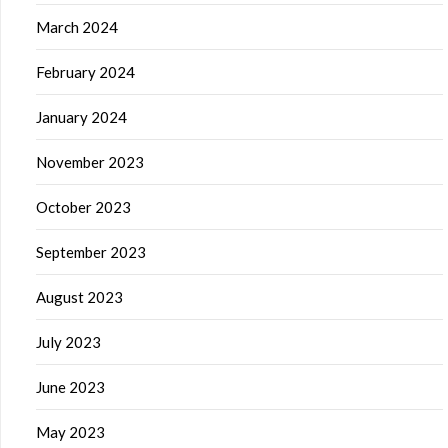
March 2024
February 2024
January 2024
November 2023
October 2023
September 2023
August 2023
July 2023
June 2023
May 2023