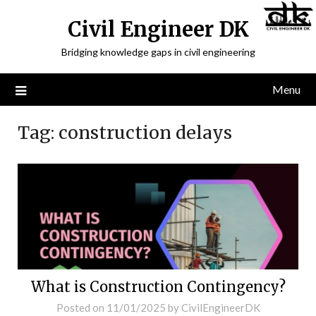
Civil Engineer DK
Bridging knowledge gaps in civil engineering
Menu
Tag:
construction delays
What is Construction Contingency?
Posted on
11/01/2025
by
CivilEngineerDK