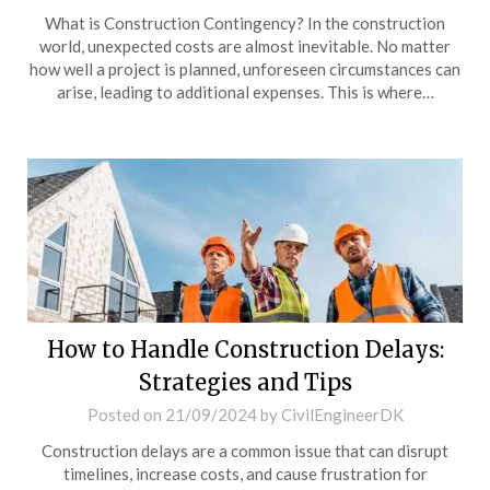
What is Construction Contingency? In the construction
world, unexpected costs are almost inevitable. No matter
how well a project is planned, unforeseen circumstances can
arise, leading to additional expenses. This is where…
How to Handle Construction Delays:
Strategies and Tips
Posted on
21/09/2024
by
CivilEngineerDK
Construction delays are a common issue that can disrupt
timelines, increase costs, and cause frustration for