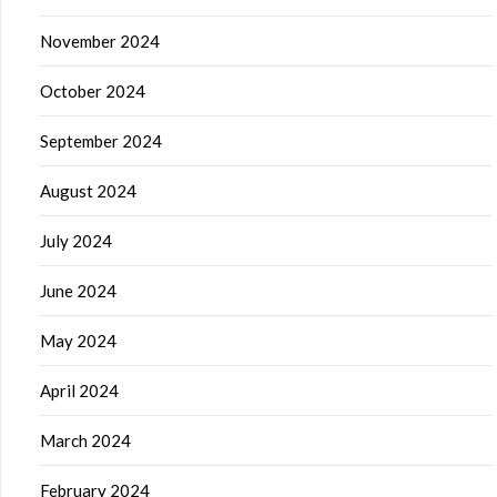
November 2024
October 2024
September 2024
August 2024
July 2024
June 2024
May 2024
April 2024
March 2024
February 2024