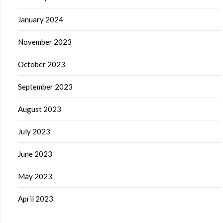
January 2024
November 2023
October 2023
September 2023
August 2023
July 2023
June 2023
May 2023
April 2023