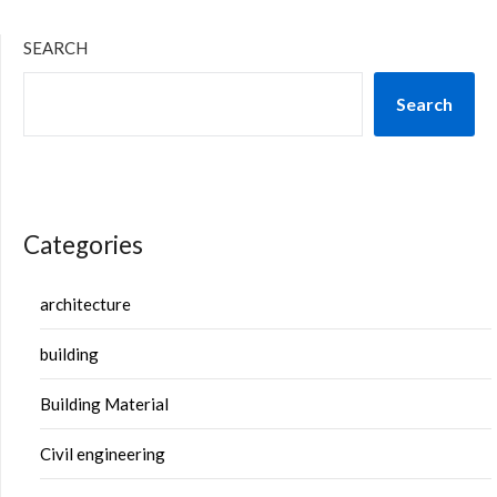
SEARCH
Search
Categories
architecture
building
Building Material
Civil engineering