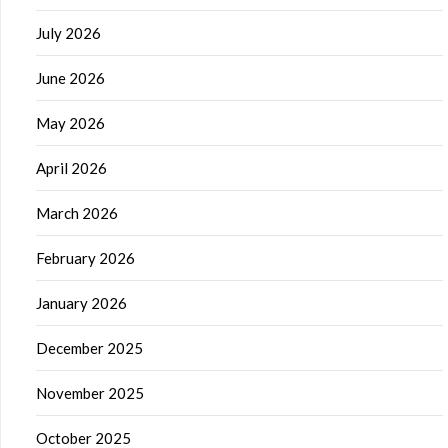
July 2026
June 2026
May 2026
April 2026
March 2026
February 2026
January 2026
December 2025
November 2025
October 2025