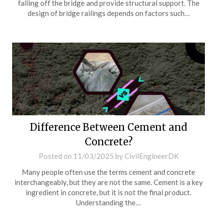
falling off the bridge and provide structural support. The
design of bridge railings depends on factors such…
Difference Between Cement and
Concrete?
Posted on
11/03/2025
by
CivilEngineerDK
Many people often use the terms cement and concrete
interchangeably, but they are not the same. Cement is a key
ingredient in concrete, but it is not the final product.
Understanding the…