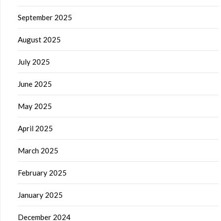
September 2025
August 2025
July 2025
June 2025
May 2025
April 2025
March 2025
February 2025
January 2025
December 2024