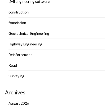
civil engineering software
construction
foundation
Geotechnical Engineering
Highway Engineering
Reinforcement
Road
Surveying
Archives
August 2026