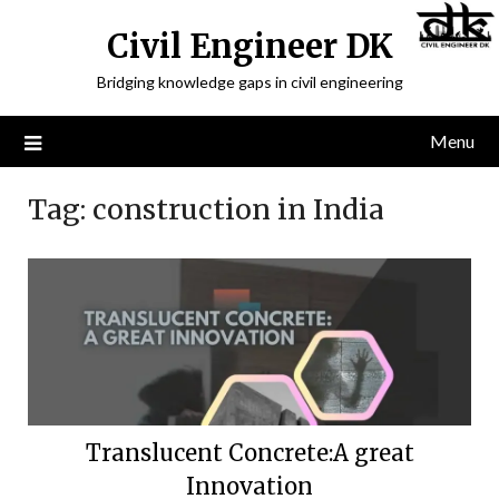
Civil Engineer DK
Bridging knowledge gaps in civil engineering
Menu
Tag:
construction in India
Translucent Concrete:A great
Innovation