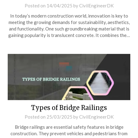
Posted on
14/04/2025
by
CivilEngineerDK
In today’s modern construction world, innovation is key to
meeting the growing demands for sustainability, aesthetics,
and functionality. One such groundbreaking material that is
gaining popularity is translucent concrete. It combines the…
Types of Bridge Railings
Posted on
25/03/2025
by
CivilEngineerDK
Bridge railings are essential safety features in bridge
construction. They prevent vehicles and pedestrians from