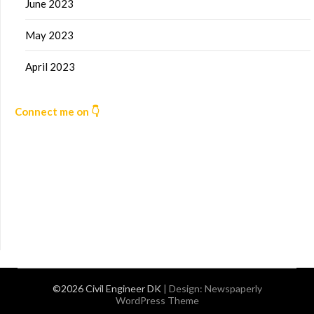
June 2023
May 2023
April 2023
Connect me on 👇
©2026 Civil Engineer DK
| Design:
Newspaperly
WordPress Theme