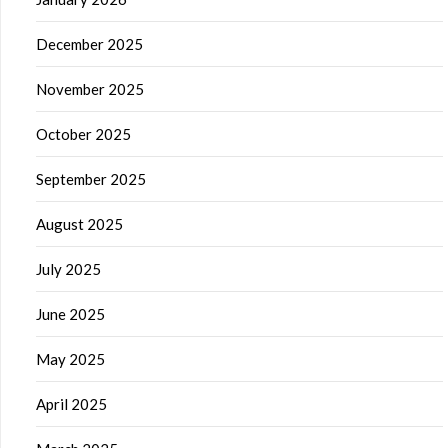
December 2025
November 2025
October 2025
September 2025
August 2025
July 2025
June 2025
May 2025
April 2025