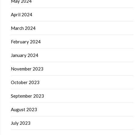
May 2024
April 2024
March 2024
February 2024
January 2024
November 2023
October 2023
September 2023
August 2023
July 2023