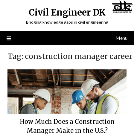
Civil Engineer DK
Bridging knowledge gaps in civil engineering
Menu
Tag:
construction manager career
How Much Does a Construction
Manager Make in the U.S.?