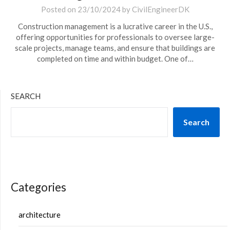
Posted on
23/10/2024
by
CivilEngineerDK
Construction management is a lucrative career in the U.S.,
offering opportunities for professionals to oversee large-
scale projects, manage teams, and ensure that buildings are
completed on time and within budget. One of…
SEARCH
Search
Categories
architecture