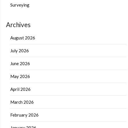
Surveying
Archives
August 2026
July 2026
June 2026
May 2026
April 2026
March 2026
February 2026
January 2026