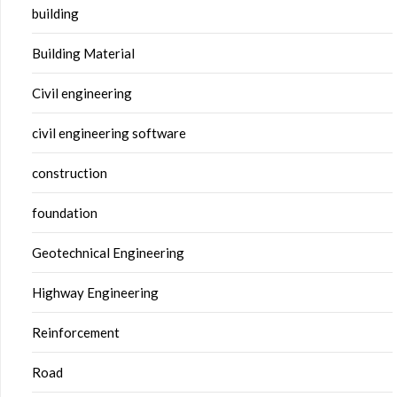
building
Building Material
Civil engineering
civil engineering software
construction
foundation
Geotechnical Engineering
Highway Engineering
Reinforcement
Road