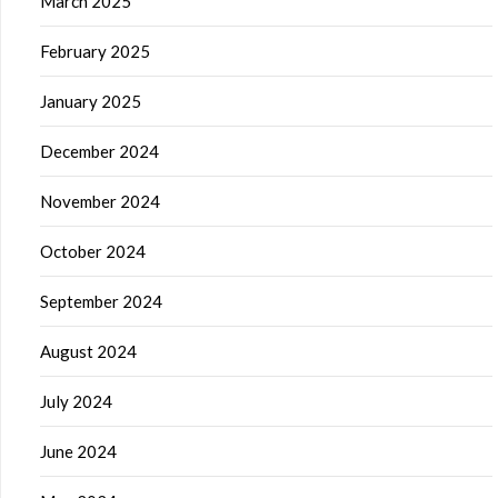
March 2025
February 2025
January 2025
December 2024
November 2024
October 2024
September 2024
August 2024
July 2024
June 2024