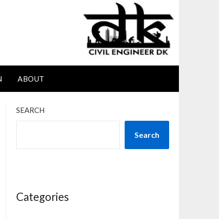
N
ABOUT
SEARCH
Search
Categories