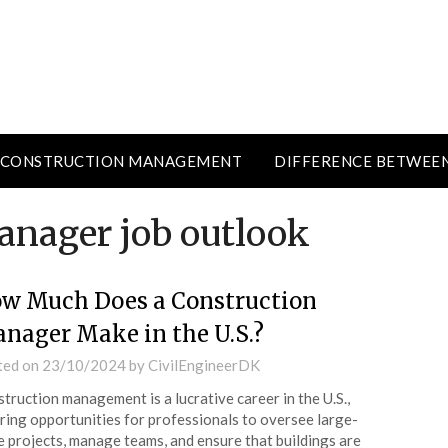
CONSTRUCTION MANAGEMENT
DIFFERENCE BETWEE
anager job outlook
w Much Does a Construction
nager Make in the U.S.?
ted on
23/10/2024
by
CivilEngineerDK
truction management is a lucrative career in the U.S.,
ring opportunities for professionals to oversee large-
e projects, manage teams, and ensure that buildings are