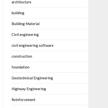
architecture
building
Building Material
Civil engineering
civil engineering software
construction
foundation
Geotechnical Engineering
Highway Engineering
Reinforcement