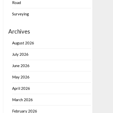
Road
Surveying
Archives
August 2026
July 2026
June 2026
May 2026
April 2026
March 2026
February 2026