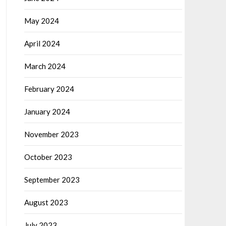
May 2024
April 2024
March 2024
February 2024
January 2024
November 2023
October 2023
September 2023
August 2023
July 2023