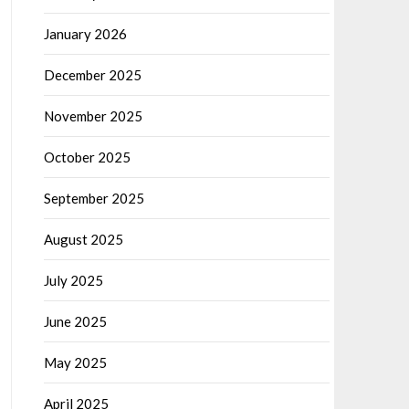
January 2026
December 2025
November 2025
October 2025
September 2025
August 2025
July 2025
June 2025
May 2025
April 2025