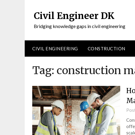
Civil Engineer DK
Bridging knowledge gaps in civil engineering
CIVIL ENGINEERING
CONSTRUCTION
Tag:
construction m
Ho
Ma
Pos
Cons
offe
scal