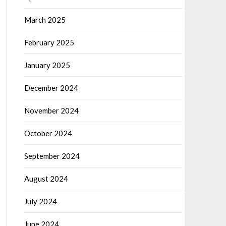
March 2025
February 2025
January 2025
December 2024
November 2024
October 2024
September 2024
August 2024
July 2024
June 2024