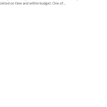
leted on time and within budget. One of…