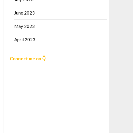
June 2023
May 2023
April 2023
Connect me on 👇