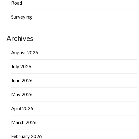
Road
Surveying
Archives
August 2026
July 2026
June 2026
May 2026
April 2026
March 2026
February 2026