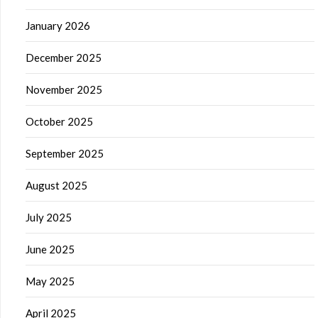
January 2026
December 2025
November 2025
October 2025
September 2025
August 2025
July 2025
June 2025
May 2025
April 2025