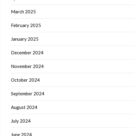
March 2025
February 2025
January 2025
December 2024
November 2024
October 2024
September 2024
August 2024
July 2024
June 2024