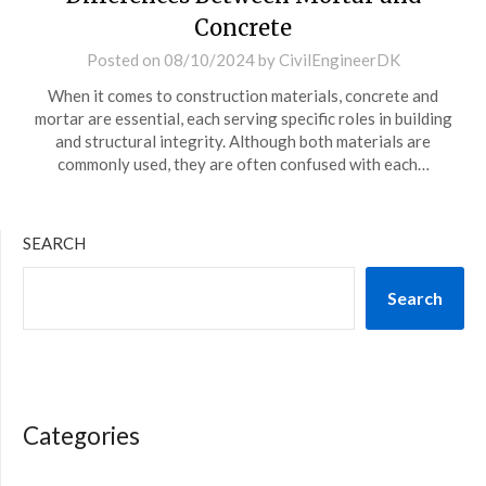
Concrete
Posted on
08/10/2024
by
CivilEngineerDK
When it comes to construction materials, concrete and
mortar are essential, each serving specific roles in building
and structural integrity. Although both materials are
commonly used, they are often confused with each…
SEARCH
Search
Categories