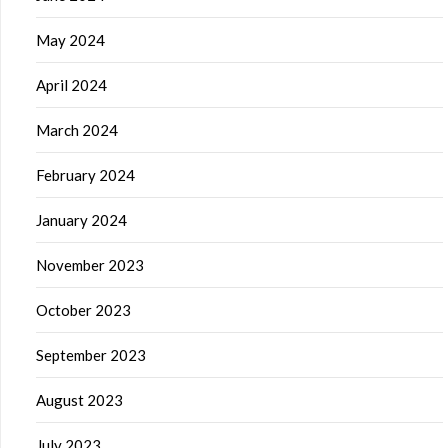
May 2024
April 2024
March 2024
February 2024
January 2024
November 2023
October 2023
September 2023
August 2023
July 2023