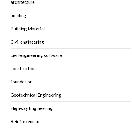
architecture
building
Building Material
Civil engineering
civil engineering software
construction
foundation
Geotechnical Engineering
Highway Engineering
Reinforcement