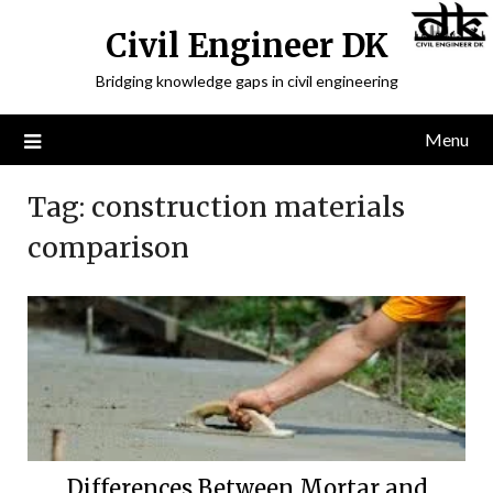
Civil Engineer DK
Bridging knowledge gaps in civil engineering
Menu
Tag:
construction materials
comparison
Differences Between Mortar and