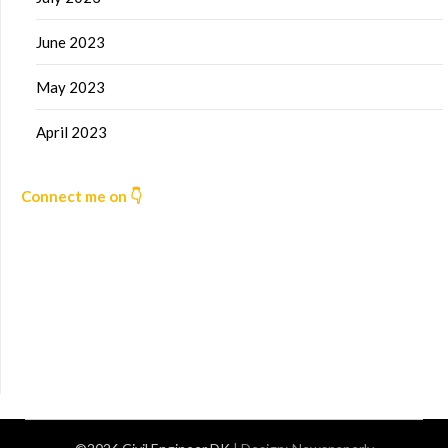
June 2023
May 2023
April 2023
Connect me on 👇