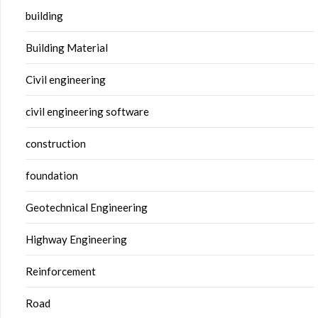
building
Building Material
Civil engineering
civil engineering software
construction
foundation
Geotechnical Engineering
Highway Engineering
Reinforcement
Road