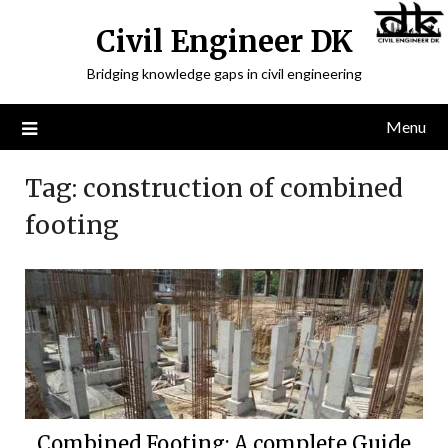
Civil Engineer DK
Bridging knowledge gaps in civil engineering
Menu
Tag:
construction of combined
footing
Combined Footing: A complete Guide