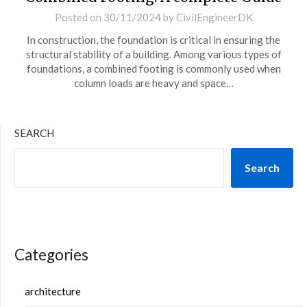
Posted on
30/11/2024
by
CivilEngineerDK
In construction, the foundation is critical in ensuring the
structural stability of a building. Among various types of
foundations, a combined footing is commonly used when
column loads are heavy and space…
SEARCH
Search
Categories
architecture