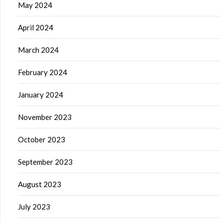
May 2024
April 2024
March 2024
February 2024
January 2024
November 2023
October 2023
September 2023
August 2023
July 2023