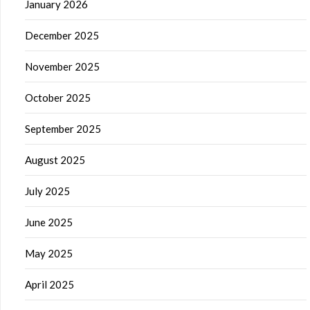
January 2026
December 2025
November 2025
October 2025
September 2025
August 2025
July 2025
June 2025
May 2025
April 2025