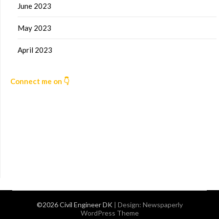
June 2023
May 2023
April 2023
Connect me on 👇
©2026 Civil Engineer DK
| Design:
Newspaperly
WordPress Theme