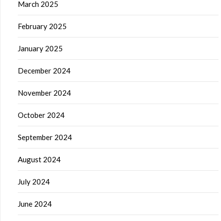
March 2025
February 2025
January 2025
December 2024
November 2024
October 2024
September 2024
August 2024
July 2024
June 2024