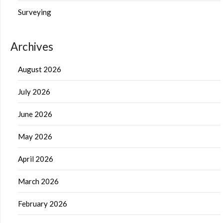
Surveying
Archives
August 2026
July 2026
June 2026
May 2026
April 2026
March 2026
February 2026