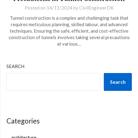
Posted on
14/11/2024
by
CivilEngineerDK
Tunnel construction is a complex and challenging task that
requires meticulous planning, skilled labour, and advanced
techniques. Ensuring the safe, efficient, and cost-effective
construction of tunnels involves taking several precautions
at various…
SEARCH
Search
Categories
architecture