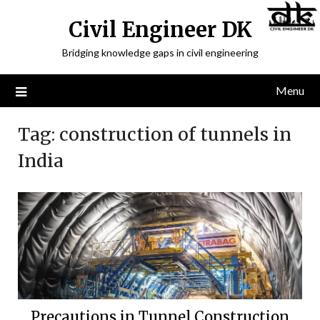
Civil Engineer DK
Bridging knowledge gaps in civil engineering
Menu
Tag:
construction of tunnels in
India
Precautions in Tunnel Construction