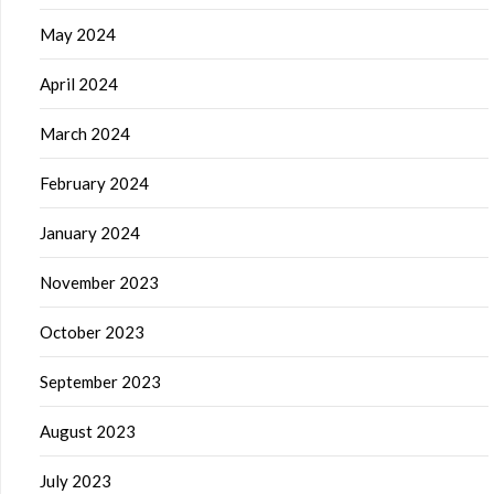
May 2024
April 2024
March 2024
February 2024
January 2024
November 2023
October 2023
September 2023
August 2023
July 2023