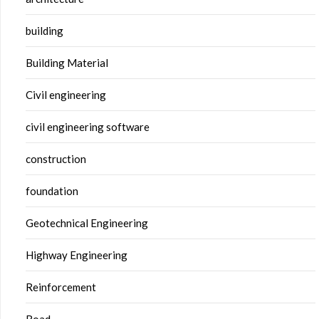
building
Building Material
Civil engineering
civil engineering software
construction
foundation
Geotechnical Engineering
Highway Engineering
Reinforcement
Road