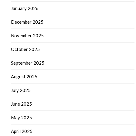
January 2026
December 2025
November 2025
October 2025
September 2025
August 2025
July 2025
June 2025
May 2025
April 2025