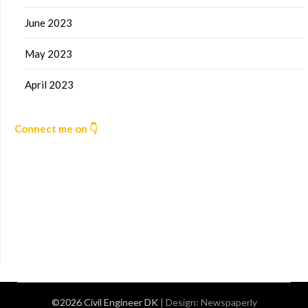
June 2023
May 2023
April 2023
Connect me on 👇
©2026 Civil Engineer DK
| Design:
Newspaperly