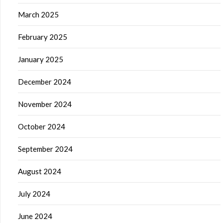
March 2025
February 2025
January 2025
December 2024
November 2024
October 2024
September 2024
August 2024
July 2024
June 2024