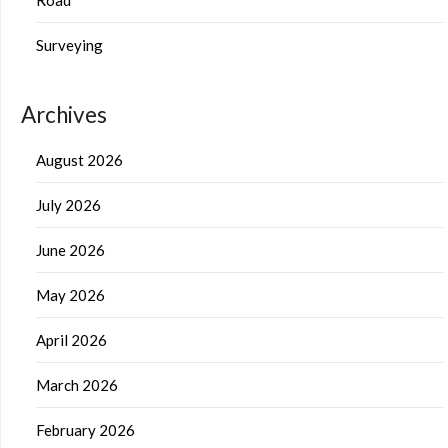
Surveying
Archives
August 2026
July 2026
June 2026
May 2026
April 2026
March 2026
February 2026