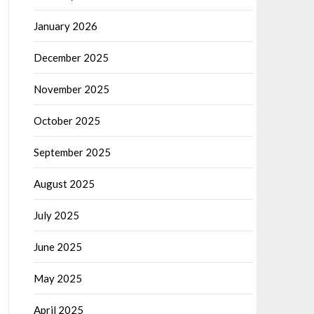
January 2026
December 2025
November 2025
October 2025
September 2025
August 2025
July 2025
June 2025
May 2025
April 2025