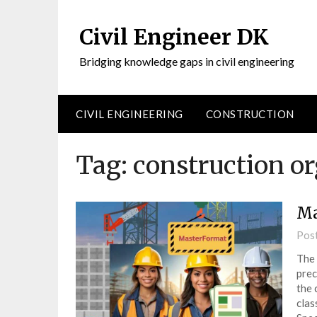
Civil Engineer DK
Bridging knowledge gaps in civil engineering
CIVIL ENGINEERING
CONSTRUCTION
Tag:
construction o
Ma
Pos
The 
prec
the 
clas