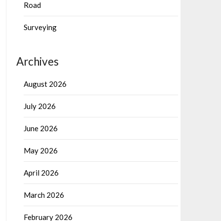
Road
Surveying
Archives
August 2026
July 2026
June 2026
May 2026
April 2026
March 2026
February 2026