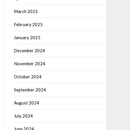
March 2025
February 2025
January 2025
December 2024
November 2024
October 2024
September 2024
August 2024
July 2024
June 2024