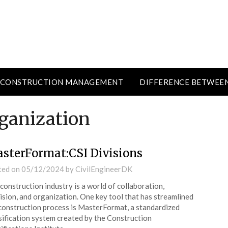
CONSTRUCTION MANAGEMENT
DIFFERENCE BETWEE
rganization
sterFormat:CSI Divisions
ted on
05/12/2024
by
CivilEngineerDK
construction industry is a world of collaboration,
ision, and organization. One key tool that has streamlined
construction process is MasterFormat, a standardized
sification system created by the Construction