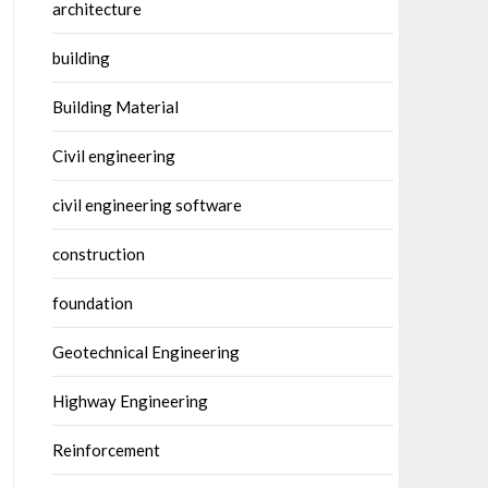
architecture
building
Building Material
Civil engineering
civil engineering software
construction
foundation
Geotechnical Engineering
Highway Engineering
Reinforcement