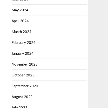
May 2024
April 2024
March 2024
February 2024
January 2024
November 2023
October 2023
September 2023
August 2023
July 2023