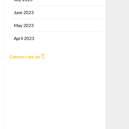
June 2023
May 2023
April 2023
Connect me on 👇