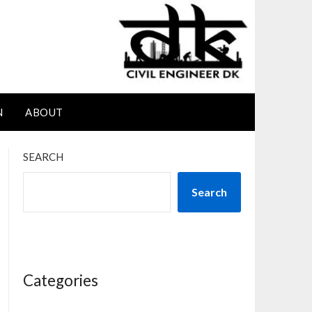
N
ABOUT
SEARCH
Search
Categories