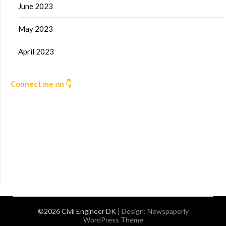
June 2023
May 2023
April 2023
Connect me on 👇
©2026 Civil Engineer DK
| Design:
Newspaperly
WordPress Theme