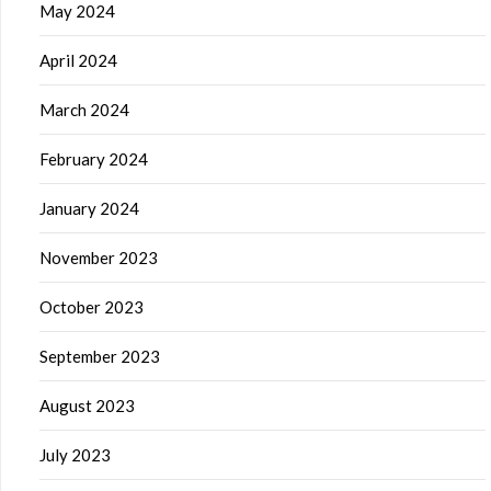
May 2024
April 2024
March 2024
February 2024
January 2024
November 2023
October 2023
September 2023
August 2023
July 2023