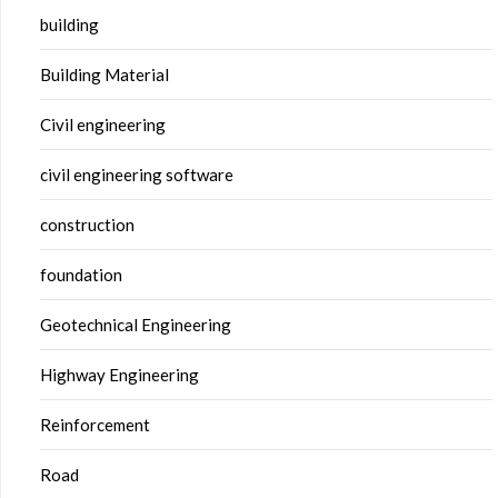
building
Building Material
Civil engineering
civil engineering software
construction
foundation
Geotechnical Engineering
Highway Engineering
Reinforcement
Road