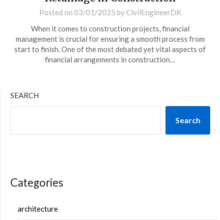
Posted on
03/01/2025
by
CivilEngineerDK
When it comes to construction projects, financial
management is crucial for ensuring a smooth process from
start to finish. One of the most debated yet vital aspects of
financial arrangements in construction…
SEARCH
Search
Categories
architecture