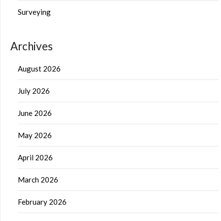
Surveying
Archives
August 2026
July 2026
June 2026
May 2026
April 2026
March 2026
February 2026