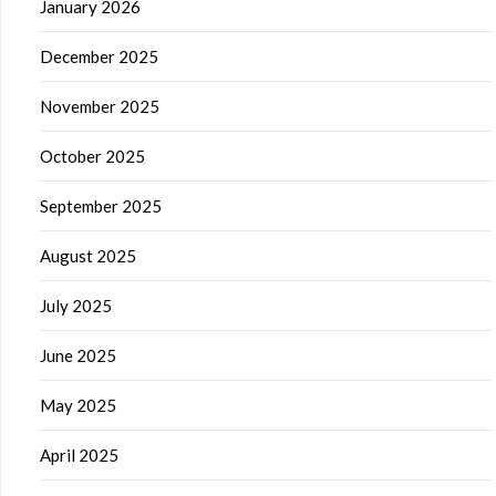
January 2026
December 2025
November 2025
October 2025
September 2025
August 2025
July 2025
June 2025
May 2025
April 2025