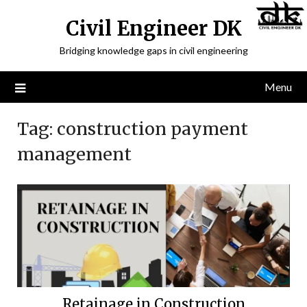
Civil Engineer DK
Bridging knowledge gaps in civil engineering
Menu
Tag:
construction payment
management
Retainage in Construction