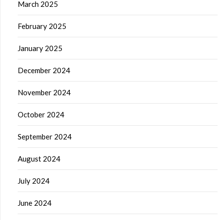
March 2025
February 2025
January 2025
December 2024
November 2024
October 2024
September 2024
August 2024
July 2024
June 2024