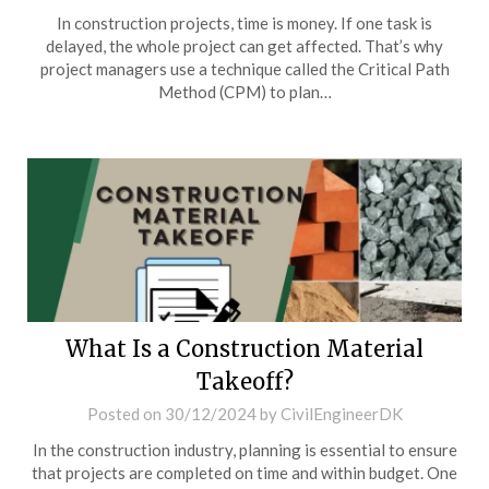
In construction projects, time is money. If one task is
delayed, the whole project can get affected. That’s why
project managers use a technique called the Critical Path
Method (CPM) to plan…
What Is a Construction Material
Takeoff?
Posted on
30/12/2024
by
CivilEngineerDK
In the construction industry, planning is essential to ensure
that projects are completed on time and within budget. One