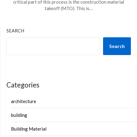
critical part of this process is the construction material
takeoff (MTO). This is…
SEARCH
Search
Categories
architecture
building
Building Material