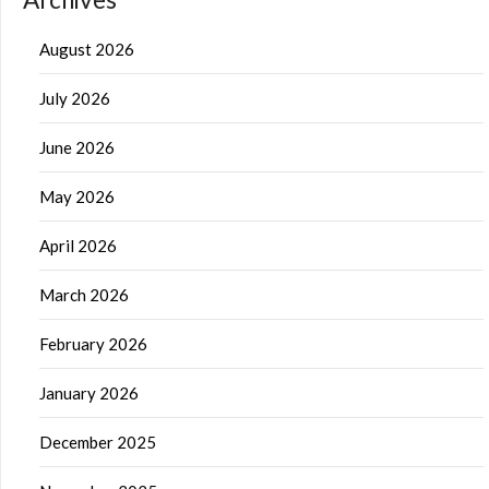
August 2026
July 2026
June 2026
May 2026
April 2026
March 2026
February 2026
January 2026
December 2025