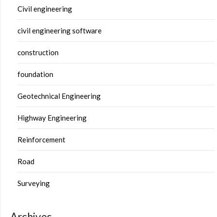
Civil engineering
civil engineering software
construction
foundation
Geotechnical Engineering
Highway Engineering
Reinforcement
Road
Surveying
Archives