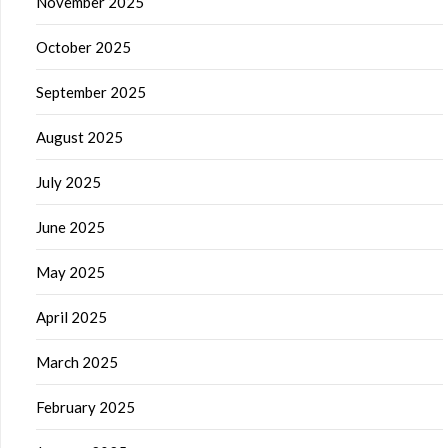
November 2025
October 2025
September 2025
August 2025
July 2025
June 2025
May 2025
April 2025
March 2025
February 2025