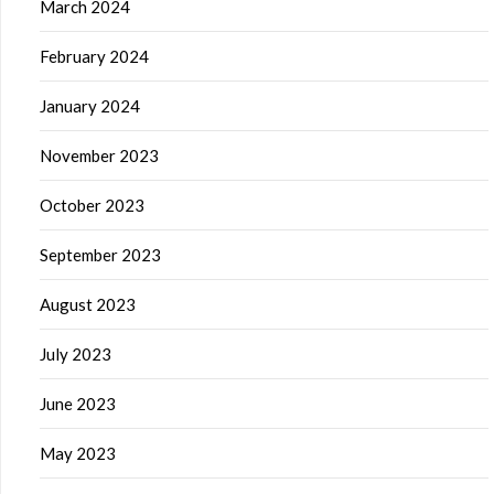
March 2024
February 2024
January 2024
November 2023
October 2023
September 2023
August 2023
July 2023
June 2023
May 2023