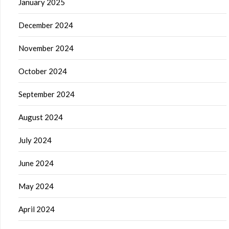
January 2025
December 2024
November 2024
October 2024
September 2024
August 2024
July 2024
June 2024
May 2024
April 2024