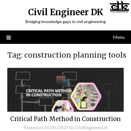
Civil Engineer DK
Bridging knowledge gaps in civil engineering
Menu
Tag:
construction planning tools
Critical Path Method in Construction
Posted on
05/05/2025
by
CivilEngineerDK