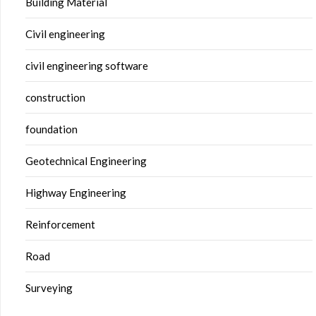
Building Material
Civil engineering
civil engineering software
construction
foundation
Geotechnical Engineering
Highway Engineering
Reinforcement
Road
Surveying