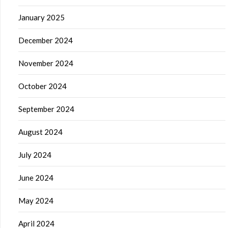
January 2025
December 2024
November 2024
October 2024
September 2024
August 2024
July 2024
June 2024
May 2024
April 2024