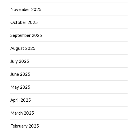
November 2025
October 2025
September 2025
August 2025
July 2025
June 2025
May 2025
April 2025
March 2025
February 2025