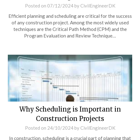
Posted on
07/12/2024
by
CivilEngineerDK
Efficient planning and scheduling are critical for the success
of any construction project. Among the most widely used
techniques are the Critical Path Method (CPM) and the
Program Evaluation and Review Technique…
Why Scheduling is Important in
Construction Projects
Posted on
24/10/2024
by
CivilEngineerDK
In construction, scheduling is a crucial part of planning that