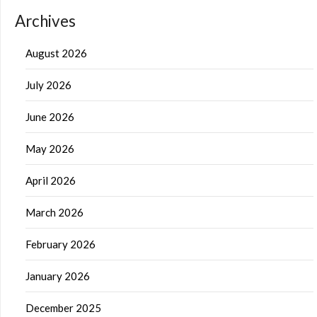
Archives
August 2026
July 2026
June 2026
May 2026
April 2026
March 2026
February 2026
January 2026
December 2025