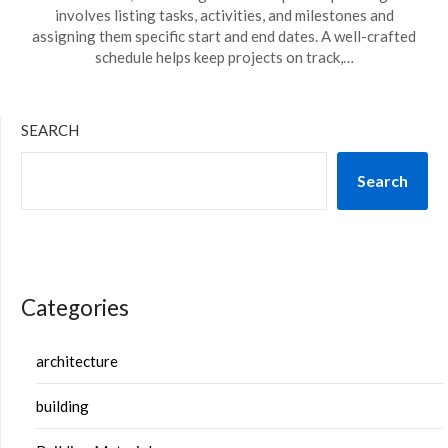
involves listing tasks, activities, and milestones and
assigning them specific start and end dates. A well-crafted
schedule helps keep projects on track,…
SEARCH
Search
Categories
architecture
building