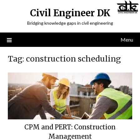
Civil Engineer DK
Bridging knowledge gaps in civil engineering
Menu
Tag:
construction scheduling
CPM and PERT: Construction
Management