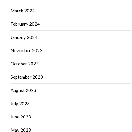
March 2024
February 2024
January 2024
November 2023
October 2023
September 2023
August 2023
July 2023
June 2023
May 2023