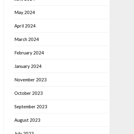
May 2024
April 2024
March 2024
February 2024
January 2024
November 2023
October 2023
September 2023
August 2023
July 2023