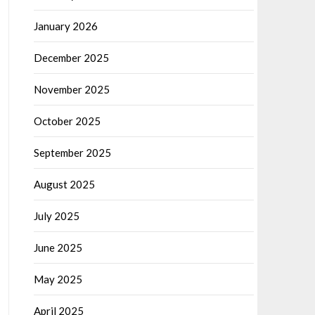
January 2026
December 2025
November 2025
October 2025
September 2025
August 2025
July 2025
June 2025
May 2025
April 2025