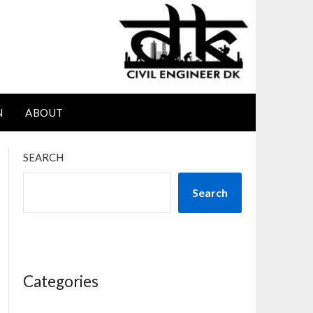
N
ABOUT
SEARCH
Search
Categories