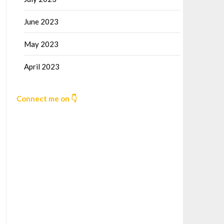
June 2023
May 2023
April 2023
Connect me on 👇