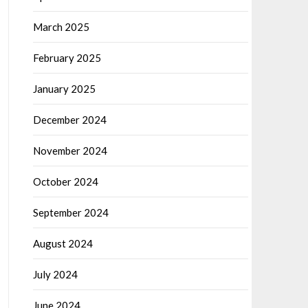
March 2025
February 2025
January 2025
December 2024
November 2024
October 2024
September 2024
August 2024
July 2024
June 2024