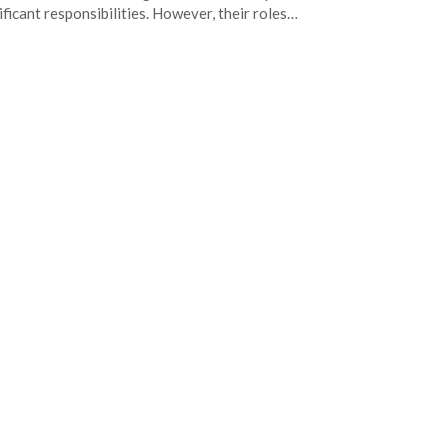
ificant responsibilities. However, their roles…