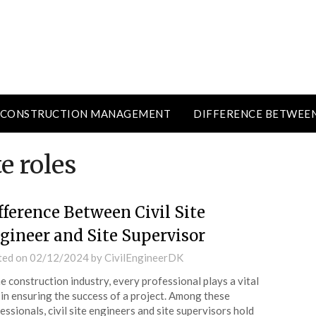
CONSTRUCTION MANAGEMENT
DIFFERENCE BETWEE
e roles
fference Between Civil Site
gineer and Site Supervisor
ted on
02/12/2024
by
CivilEngineerDK
he construction industry, every professional plays a vital
 in ensuring the success of a project. Among these
essionals, civil site engineers and site supervisors hold