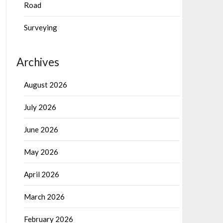
Road
Surveying
Archives
August 2026
July 2026
June 2026
May 2026
April 2026
March 2026
February 2026