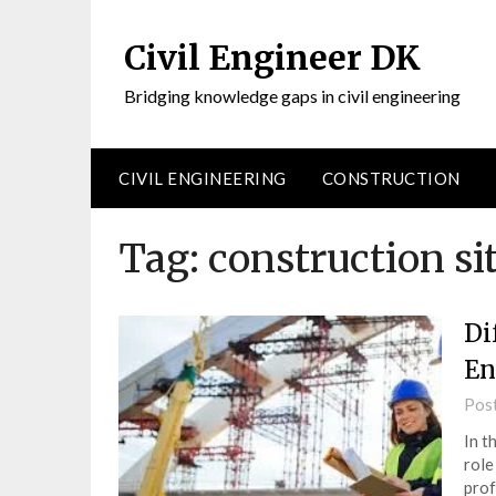
Civil Engineer DK
Bridging knowledge gaps in civil engineering
CIVIL ENGINEERING
CONSTRUCTION
Tag:
construction sit
Di
En
Pos
In t
role
prof