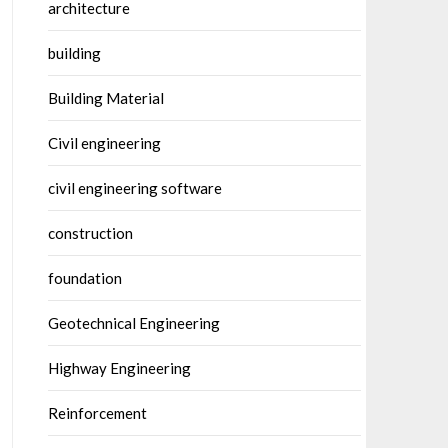
architecture
building
Building Material
Civil engineering
civil engineering software
construction
foundation
Geotechnical Engineering
Highway Engineering
Reinforcement