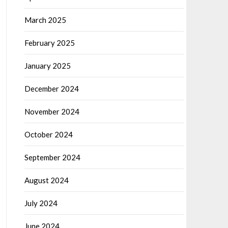
March 2025
February 2025
January 2025
December 2024
November 2024
October 2024
September 2024
August 2024
July 2024
June 2024