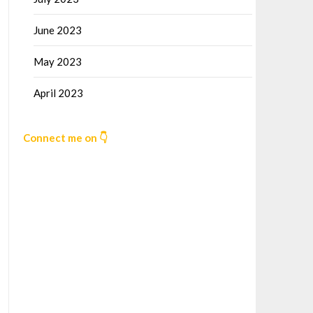
June 2023
May 2023
April 2023
Connect me on 👇