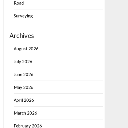
Road
Surveying
Archives
August 2026
July 2026
June 2026
May 2026
April 2026
March 2026
February 2026