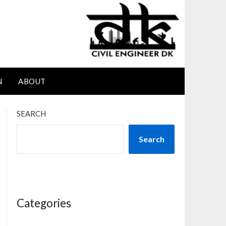
N
ABOUT
SEARCH
Search
Categories