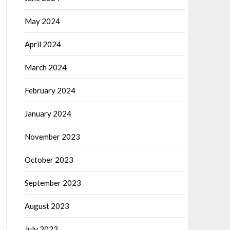
May 2024
April 2024
March 2024
February 2024
January 2024
November 2023
October 2023
September 2023
August 2023
July 2023