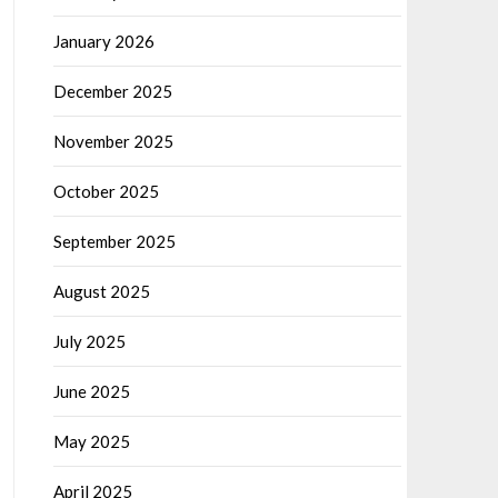
January 2026
December 2025
November 2025
October 2025
September 2025
August 2025
July 2025
June 2025
May 2025
April 2025