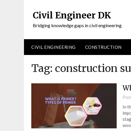
Civil Engineer DK
Bridging knowledge gaps in civil engineering
CIVIL ENGINEERING
CONSTRUCTION
Tag:
construction su
Wh
Pos
In t
impo
stag
wood