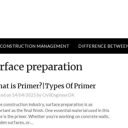
CONSTRUCTION MANAGEMENT
DIFFERENCE BETWEE
rface preparation
at is Primer?|Types Of Primer
ted on
14/04/2025
by
CivilEngineerDK
he construction industry, surface preparation is as
rtant as the final finish. One essential material used in this
e is the primer. Whether you’re working on concrete walls,
en surfaces, or…