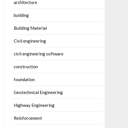
architecture
building
Building Material
Civil engineering
civil engineering software
construction
foundation
Geotechnical Engineering
Highway Engineering
Reinforcement